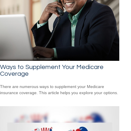
Ways to Supplement Your Medicare
Coverage
There are numerous ways to supplement your Medicare
insurance coverage. This article helps you explore your options.