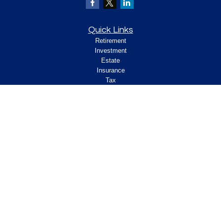
Quick Links
Retirement
Investment
Estate
Insurance
Tax
Money
Lifestyle
Latest Articles
All Videos
All Calculators
Check the background of your financial
professional on FINRA's
.
BrokerCheck
Legal and Compliance
Copyright 2026 FMG Suite.