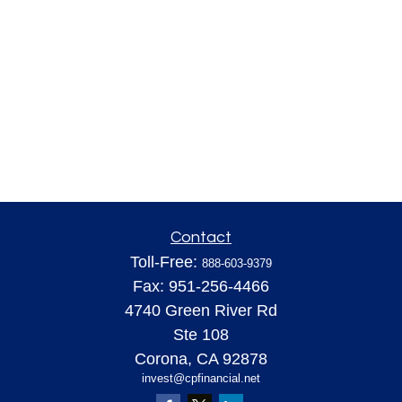
Contact
Toll-Free:
888-603-9379
Fax:
951-256-4466
4740 Green River Rd
Ste 108
Corona,
CA
92878
invest@cpfinancial.net