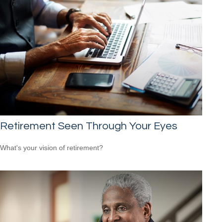
Retirement Seen Through Your Eyes
What's your vision of retirement?