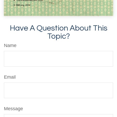
Have A Question About This
Topic?
Name
Email
Message