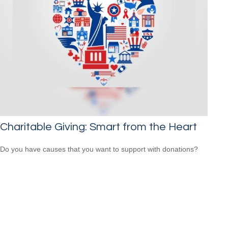
Charitable Giving: Smart from the Heart
Do you have causes that you want to support with donations?