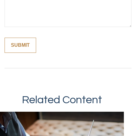
Related Content