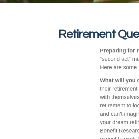
Retirement Que
Preparing for r
“second act” ma
Here are some n
What will you 
their retirement
with themselves,
retirement to l
and can’t imagi
your dream reti
Benefit Researc
expect to work f