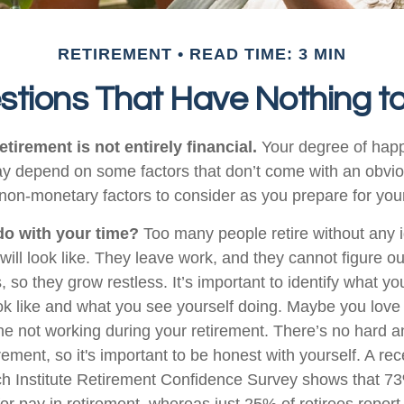
RETIREMENT
READ TIME: 3 MIN
stions That Have Nothing t
etirement is not entirely financial.
Your degree of happ
y depend on some factors that don’t come with an obviou
on-monetary factors to consider as you prepare for your
do with your time?
Too many people retire without any 
 will look like. They leave work, and they cannot figure o
 so they grow restless. It’s important to identify what y
ook like and what you see yourself doing. Maybe you love
ne not working during your retirement. There’s no hard an
rement, so it's important to be honest with yourself. A r
h Institute Retirement Confidence Survey shows that 7
or pay in retirement, whereas just 25% of retirees report 