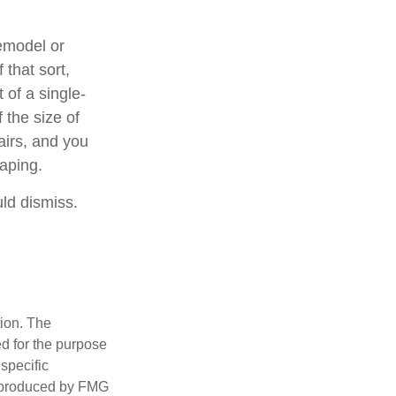
emodel or
 that sort,
of a single-
 the size of
airs, and you
caping.
uld dismiss.
tion. The
ed for the purpose
 specific
d produced by FMG