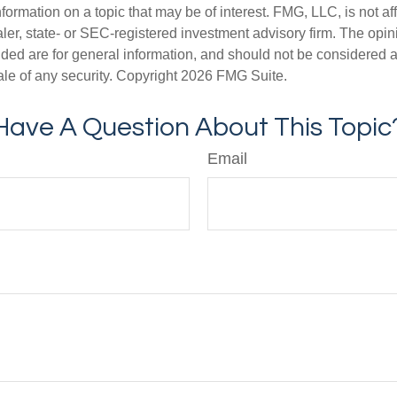
nformation on a topic that may be of interest. FMG, LLC, is not aff
er, state- or SEC-registered investment advisory firm. The opi
ded are for general information, and should not be considered a s
ale of any security. Copyright
2026 FMG Suite.
Have A Question About This Topic
Email