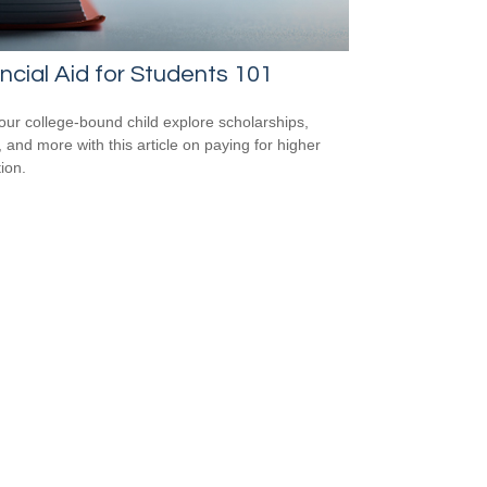
ncial Aid for Students 101
our college-bound child explore scholarships,
, and more with this article on paying for higher
ion.