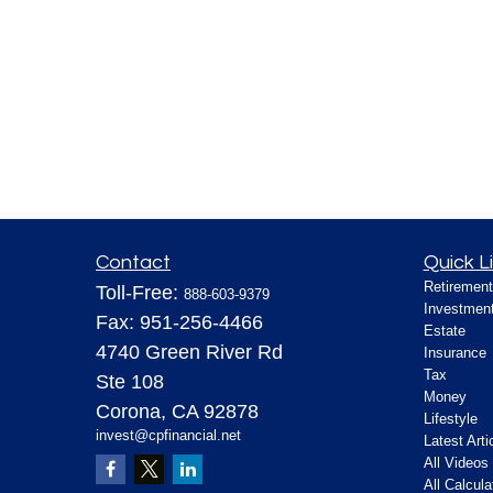
Contact
Quick L
Retirement
Toll-Free:
888-603-9379
Investmen
Fax:
951-256-4466
Estate
4740 Green River Rd
Insurance
Tax
Ste 108
Money
Corona,
CA
92878
Lifestyle
invest@cpfinancial.net
Latest Arti
All Videos
All Calcula