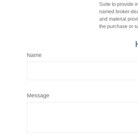
Suite to provide i
named broker-deal
and material provi
the purchase or s
Name
Message