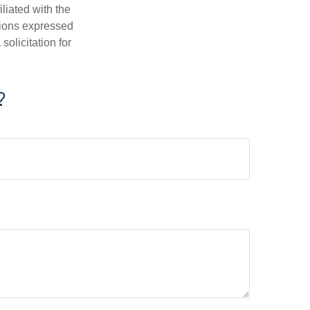
iliated with the
nions expressed
olicitation for
?