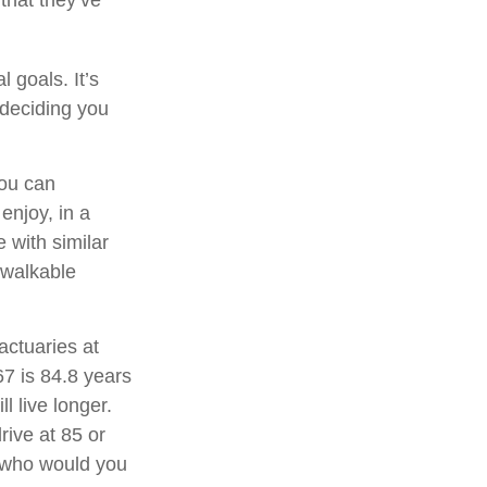
 goals. It’s
 deciding you
you can
njoy, in a
 with similar
a walkable
actuaries at
67 is 84.8 years
l live longer.
rive at 85 or
, who would you