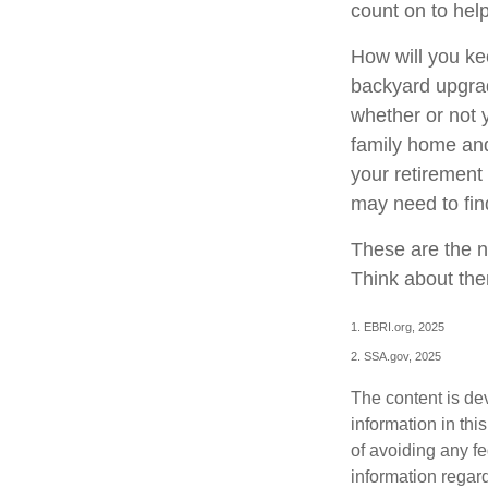
count on to hel
How will you ke
backyard upgrade
whether or not 
family home and
your retirement
may need to fin
These are the n
Think about the
1. EBRI.org, 2025
2. SSA.gov, 2025
The content is de
information in thi
of avoiding any fe
information regar