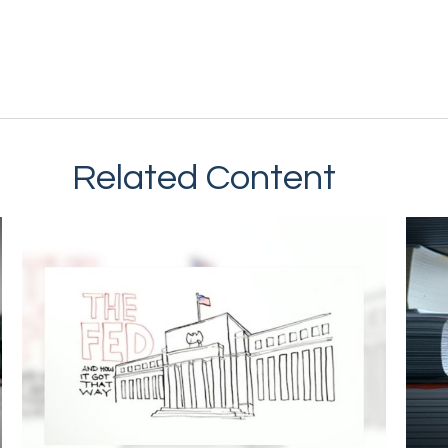
Related Content