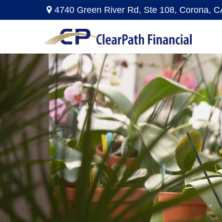
4740 Green River Rd,
Ste 108,
Corona,
C