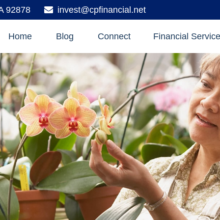
A
92878
invest@cpfinancial.net
Home
Blog
Connect
Financial Servic