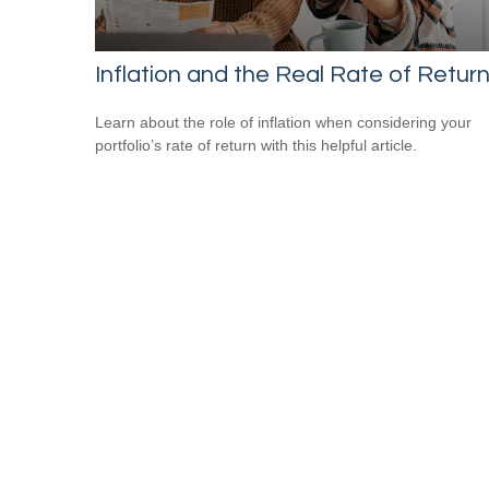
Inflation and the Real Rate of Retur
Learn about the role of inflation when considering your
portfolio’s rate of return with this helpful article.