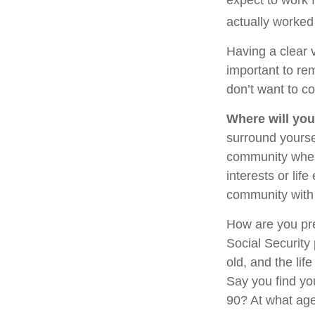
actually worked 
Having a clear v
important to re
don’t want to co
Where will you
surround yourse
community where
interests or lif
community with 
How are you pre
Social Security 
old, and the lif
Say you find you
90? At what age