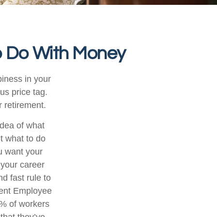
o Do With Money
iness in your
s price tag.
 retirement.
idea of what
ut what to do
ou want your
 your career
d fast rule to
ecent Employee
3% of workers
that they’ve