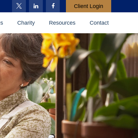
Client Login
es
Charity
Resources
Contact