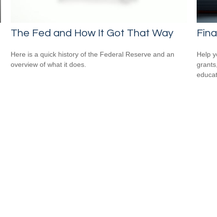
n
The Fed and How It Got That Way
Fina
Here is a quick history of the Federal Reserve and an
Help y
overview of what it does.
grants
educat