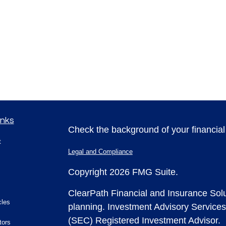
inks
Check the background of your financia
t
Legal and Compliance
Copyright 2026 FMG Suite.
ClearPath Financial and Insurance Solu
cles
planning.
Investment Advisory Services
(SEC) Registered Investment Advisor.
tors