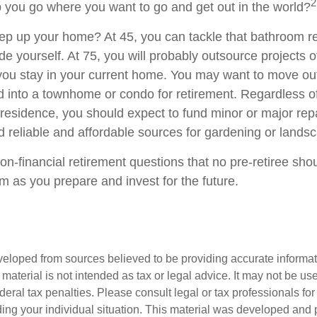
2
p you go where you want to go and get out in the world?
ep up your home? At 45, you can tackle that bathroom r
 yourself. At 75, you will probably outsource projects of
you stay in your current home. You may want to move out 
 into a townhome or condo for retirement. Regardless of
 residence, you should expect to fund minor or major rep
d reliable and affordable sources for gardening or lands
on-financial retirement questions that no pre-retiree sho
m as you prepare and invest for the future.
veloped from sources believed to be providing accurate informa
s material is not intended as tax or legal advice. It may not be us
deral tax penalties. Please consult legal or tax professionals for
ding your individual situation. This material was developed an