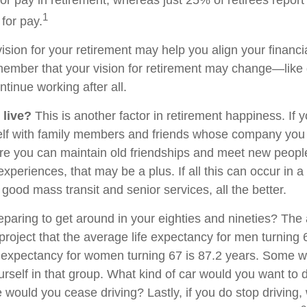
1
for pay.
ision for your retirement may help you align your financial
member that your vision for retirement may change—like
ntinue working after all.
 live?
This is another factor in retirement happiness. If 
lf with family members and friends whose company you e
 you can maintain old friendships and meet new people
e experiences, that may be a plus. If all this can occur in 
good mass transit and senior services, all the better.
paring to get around in your eighties and nineties? The 
project that the average life expectancy for men turning 
e expectancy for women turning 67 is 87.2 years. Some wil
rself in that group. What kind of car would you want to d
 would you cease driving? Lastly, if you do stop driving