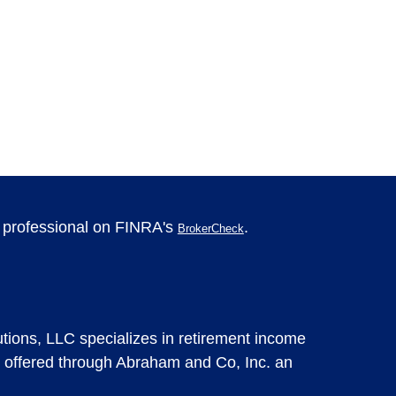
l professional on FINRA's
.
BrokerCheck
tions, LLC specializes in retirement income
 offered through Abraham and Co, Inc. an