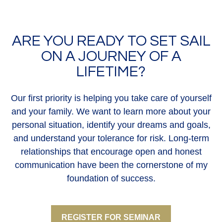
ARE YOU READY TO SET SAIL
ON A JOURNEY OF A
LIFETIME?
Our first priority is helping you take care of yourself
and your family. We want to learn more about your
personal situation, identify your dreams and goals,
and understand your tolerance for risk. Long-term
relationships that encourage open and honest
communication have been the cornerstone of my
foundation of success.
REGISTER FOR SEMINAR