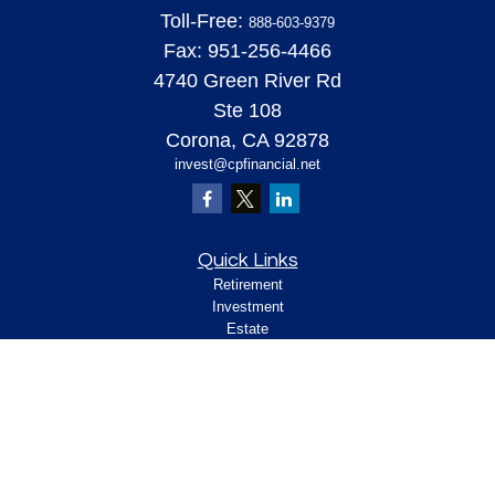
Toll-Free:
888-603-9379
Fax:
951-256-4466
4740 Green River Rd
Ste 108
Corona,
CA
92878
invest@cpfinancial.net
Quick Links
Retirement
Investment
Estate
Insurance
Tax
Money
Lifestyle
Latest Articles
All Videos
All Calculators