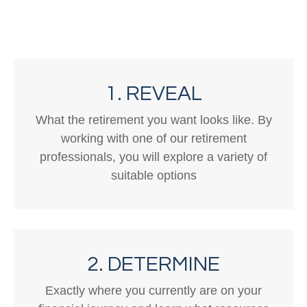
1. REVEAL
What the retirement you want looks like. By
working with one of our retirement
professionals, you will explore a variety of
suitable options
2. DETERMINE
Exactly where you currently are on your