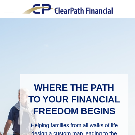
WHERE THE PATH
TO YOUR FINANCIAL
FREEDOM BEGINS
Helping families from all walks of life
design
a custom map leading to the