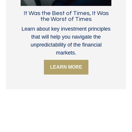
It Was the Best of Times, It Was
the Worst of Times
Learn about key investment principles
that will help you navigate the
unpredictability of the financial
markets.
LEARN MORE