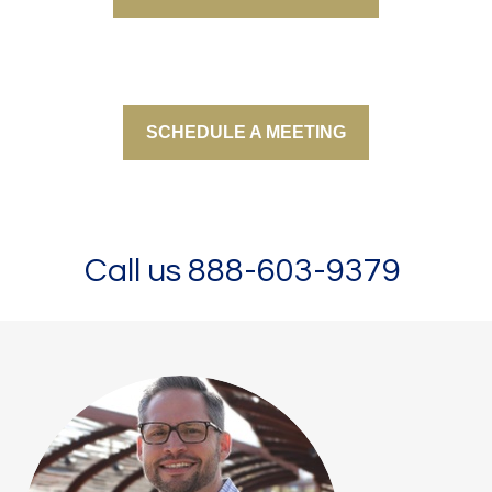
SCHEDULE A MEETING
Call us 888-603-9379