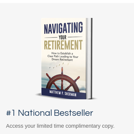
#1 National Bestseller
Access your limited time complimentary copy.