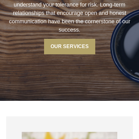
understand your tolerance for risk. Long-term
relationships that encourage open and honest
communication have been the cornerstone of our
success.
OUR SERVICES