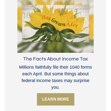
The Facts About Income Tax
Millions faithfully file their 1040 forms
each April. But some things about
federal income taxes may surprise
you.
LEARN MORE