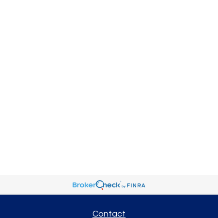
Contact