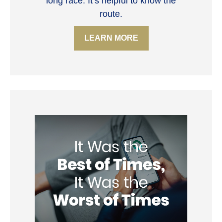
long race. It’s helpful to know the
route.
LEARN MORE