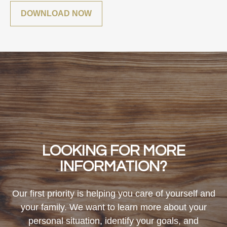
DOWNLOAD NOW
LOOKING FOR MORE
INFORMATION?
Our first priority is helping you care of yourself and
your family. We want to learn more about your
personal situation, identify your goals, and