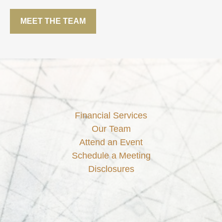
MEET THE TEAM
Financial Services
Our Team
Attend an Event
Schedule a Meeting
Disclosures