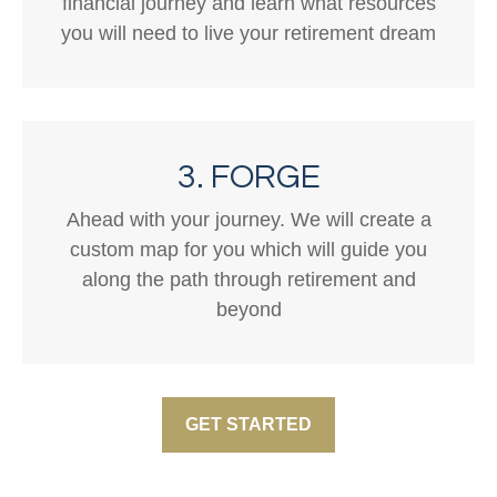
financial journey and learn what resources
you will need to live your retirement dream
3. FORGE
Ahead with your journey. We will create a
custom map for you which will guide you
along the path through retirement and
beyond
GET STARTED