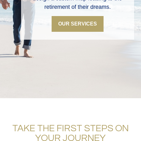
retirement of their dreams.
OUR SERVICES
TAKE THE FIRST STEPS ON
YOUR JOURNEY