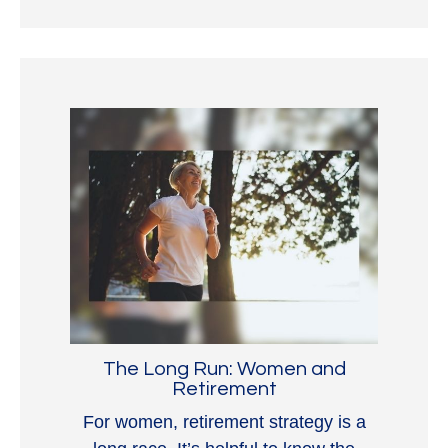
The Long Run: Women and
Retirement
For women, retirement strategy is a