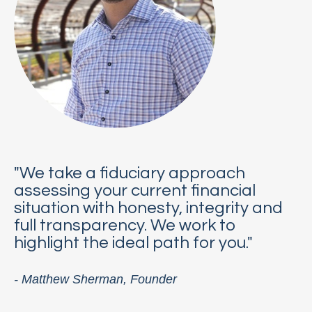
"We take a fiduciary approach
assessing your current financial
situation with honesty, integrity and
full transparency. We work to
highlight the ideal path for you."
- Matthew Sherman, Founder