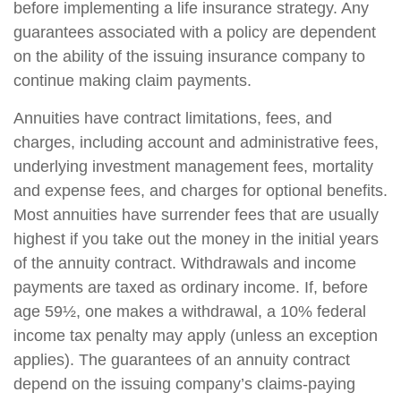
before implementing a life insurance strategy. Any
guarantees associated with a policy are dependent
on the ability of the issuing insurance company to
continue making claim payments.
Annuities have contract limitations, fees, and
charges, including account and administrative fees,
underlying investment management fees, mortality
and expense fees, and charges for optional benefits.
Most annuities have surrender fees that are usually
highest if you take out the money in the initial years
of the annuity contract. Withdrawals and income
payments are taxed as ordinary income. If, before
age 59½, one makes a withdrawal, a 10% federal
income tax penalty may apply (unless an exception
applies). The guarantees of an annuity contract
depend on the issuing company’s claims-paying