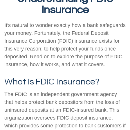
Insurance
It's natural to wonder exactly how a bank safeguards
your money. Fortunately, the Federal Deposit
Insurance Corporation (FDIC) insurance exists for
this very reason: to help protect your funds once
deposited. Read on to explore the purpose of FDIC
insurance, how it works, and what it covers.
What Is FDIC Insurance?
The FDIC is an independent government agency
that helps protect bank depositors from the loss of
uninsured deposits at an FDIC-insured bank. This
organization oversees FDIC deposit insurance,
which provides some protection to bank customers if