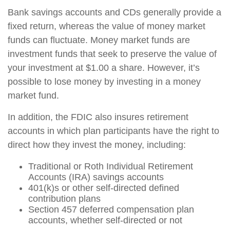
Bank savings accounts and CDs generally provide a
fixed return, whereas the value of money market
funds can fluctuate. Money market funds are
investment funds that seek to preserve the value of
your investment at $1.00 a share. However, it’s
possible to lose money by investing in a money
market fund.
In addition, the FDIC also insures retirement
accounts in which plan participants have the right to
direct how they invest the money, including:
Traditional or Roth Individual Retirement
Accounts (IRA) savings accounts
401(k)s or other self-directed defined
contribution plans
Section 457 deferred compensation plan
accounts, whether self-directed or not