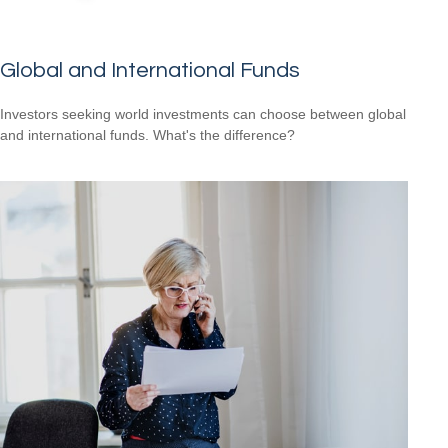
Global and International Funds
Investors seeking world investments can choose between global
and international funds. What's the difference?