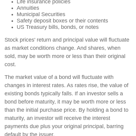
Life insurance policies
Annuities
Municipal Securities
Safety deposit boxes or their contents
US Treasury bills, bonds, or notes
Stock prices' return and principal value will fluctuate
as market conditions change. And shares, when
sold, may be worth more or less than their original
cost.
The market value of a bond will fluctuate with
changes in interest rates. As rates rise, the value of
existing bonds typically falls. If an investor sells a
bond before maturity, it may be worth more or less
than the initial purchase price. By holding a bond to
maturity, an investor will receive the interest
payments due plus your original principal, barring
default by the issuer.