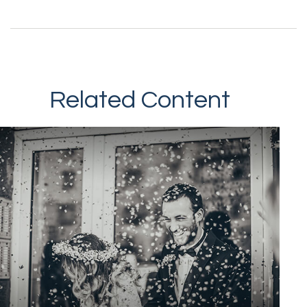
Related Content