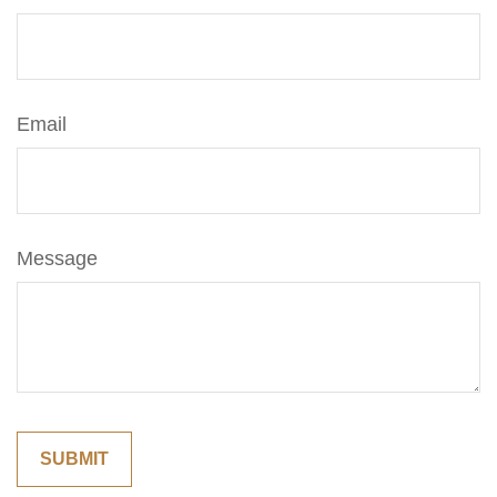
Email
Message