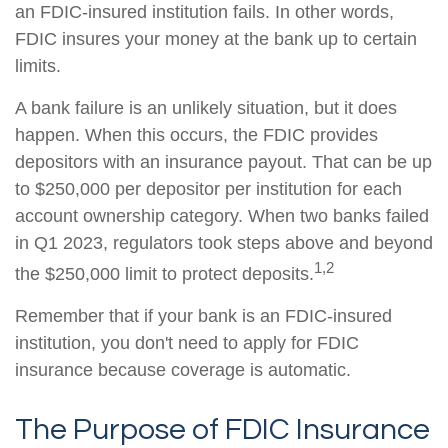
an FDIC-insured institution fails. In other words,
FDIC insures your money at the bank up to certain
limits.
A bank failure is an unlikely situation, but it does
happen. When this occurs, the FDIC provides
depositors with an insurance payout. That can be up
to $250,000 per depositor per institution for each
account ownership category. When two banks failed
in Q1 2023, regulators took steps above and beyond
1,2
the $250,000 limit to protect deposits.
Remember that if your bank is an FDIC-insured
institution, you don't need to apply for FDIC
insurance because coverage is automatic.
The Purpose of FDIC Insurance