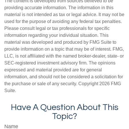
The content is developed from sources believed to be
providing accurate information. The information in this
material is not intended as tax or legal advice. It may not be
used for the purpose of avoiding any federal tax penalties.
Please consult legal or tax professionals for specific
information regarding your individual situation. This
material was developed and produced by FMG Suite to
provide information on a topic that may be of interest. FMG,
LLC, is not affiliated with the named broker-dealer, state- or
SEC-registered investment advisory firm. The opinions
expressed and material provided are for general
information, and should not be considered a solicitation for
the purchase or sale of any security. Copyright
2026 FMG
Suite.
Have A Question About This
Topic?
Name