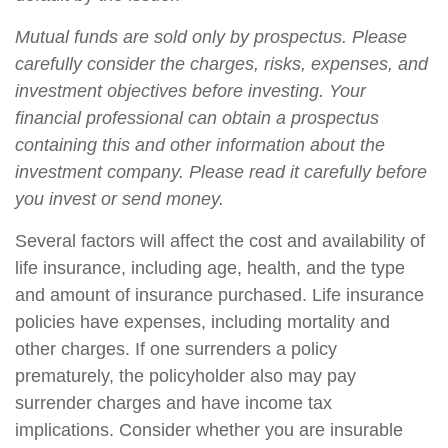
Mutual funds are sold only by prospectus. Please
carefully consider the charges, risks, expenses, and
investment objectives before investing. Your
financial professional can obtain a prospectus
containing this and other information about the
investment company. Please read it carefully before
you invest or send money.
Several factors will affect the cost and availability of
life insurance, including age, health, and the type
and amount of insurance purchased. Life insurance
policies have expenses, including mortality and
other charges. If one surrenders a policy
prematurely, the policyholder also may pay
surrender charges and have income tax
implications. Consider whether you are insurable