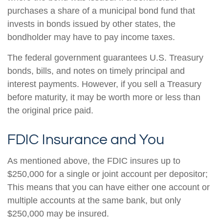
purchases a share of a municipal bond fund that
invests in bonds issued by other states, the
bondholder may have to pay income taxes.
The federal government guarantees U.S. Treasury
bonds, bills, and notes on timely principal and
interest payments. However, if you sell a Treasury
before maturity, it may be worth more or less than
the original price paid.
FDIC Insurance and You
As mentioned above, the FDIC insures up to
$250,000 for a single or joint account per depositor;
This means that you can have either one account or
multiple accounts at the same bank, but only
$250,000 may be insured.