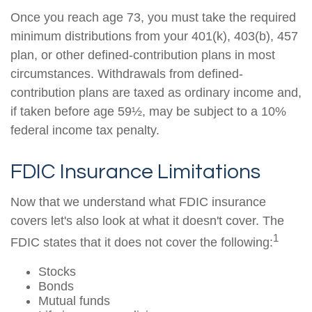
Once you reach age 73, you must take the required
minimum distributions from your 401(k), 403(b), 457
plan, or other defined-contribution plans in most
circumstances. Withdrawals from defined-
contribution plans are taxed as ordinary income and,
if taken before age 59½, may be subject to a 10%
federal income tax penalty.
FDIC Insurance Limitations
Now that we understand what FDIC insurance
covers let's also look at what it doesn't cover. The
1
FDIC states that it does not cover the following:
Stocks
Bonds
Mutual funds