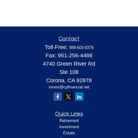
Contact
Toll-Free:
888-603-9379
Fax:
951-256-4466
4740 Green River Rd
Ste 108
Corona,
CA
92878
invest@cpfinancial.net
Quick Links
Retirement
Investment
Estate