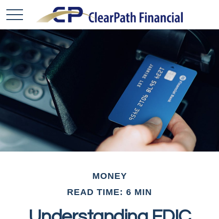
MONEY
READ TIME: 6 MIN
Understanding FDIC