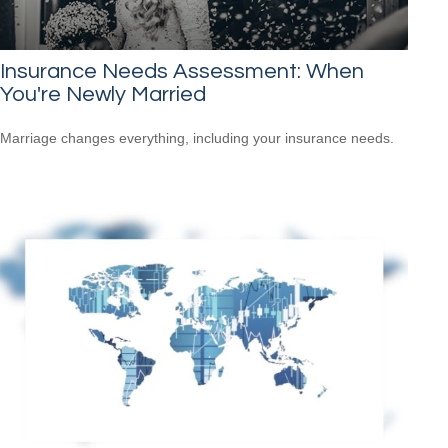
Insurance Needs Assessment: When
You're Newly Married
Marriage changes everything, including your insurance needs.