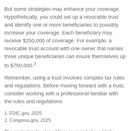
But some strategies may enhance your coverage.
Hypothetically, you could set up a revocable trust
and identify one or more beneficiaries to possibly
increase your coverage. Each beneficiary may
receive $250,000 of coverage. For example, a
revocable trust account with one owner that names
three unique beneficiaries can insure themselves up
2
to $750,000.
Remember, using a trust involves complex tax rules
and regulations. Before moving forward with a trust,
consider working with a professional familiar with
the rules and regulations.
1. FDIC.gov, 2025
2. Congress.gov, 2025