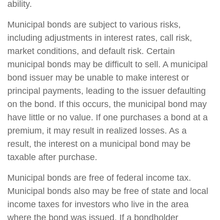
ability.
Municipal bonds are subject to various risks,
including adjustments in interest rates, call risk,
market conditions, and default risk. Certain
municipal bonds may be difficult to sell. A municipal
bond issuer may be unable to make interest or
principal payments, leading to the issuer defaulting
on the bond. If this occurs, the municipal bond may
have little or no value. If one purchases a bond at a
premium, it may result in realized losses. As a
result, the interest on a municipal bond may be
taxable after purchase.
Municipal bonds are free of federal income tax.
Municipal bonds also may be free of state and local
income taxes for investors who live in the area
where the bond was issued. If a bondholder