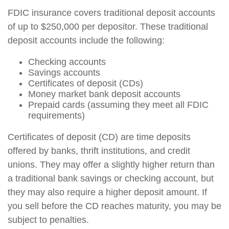
FDIC insurance covers traditional deposit accounts
of up to $250,000 per depositor. These traditional
deposit accounts include the following:
Checking accounts
Savings accounts
Certificates of deposit (CDs)
Money market bank deposit accounts
Prepaid cards (assuming they meet all FDIC
requirements)
Certificates of deposit (CD) are time deposits
offered by banks, thrift institutions, and credit
unions. They may offer a slightly higher return than
a traditional bank savings or checking account, but
they may also require a higher deposit amount. If
you sell before the CD reaches maturity, you may be
subject to penalties.