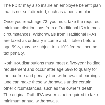
The FDIC may also insure an employee benefit plan
that is not self-directed, such as a pension plan.
Once you reach age 73, you must take the required
minimum distributions from a Traditional IRA in most
circumstances. Withdrawals from Traditional IRAs
are taxed as ordinary income and, if taken before
age 59½, may be subject to a 10% federal income
tax penalty.
Roth IRA distributions must meet a five-year holding
requirement and occur after age 59½ to qualify for
the tax-free and penalty-free withdrawal of earnings.
One can make these withdrawals under certain
other circumstances, such as the owner's death.
The original Roth IRA owner is not required to take
minimum annual withdrawals.