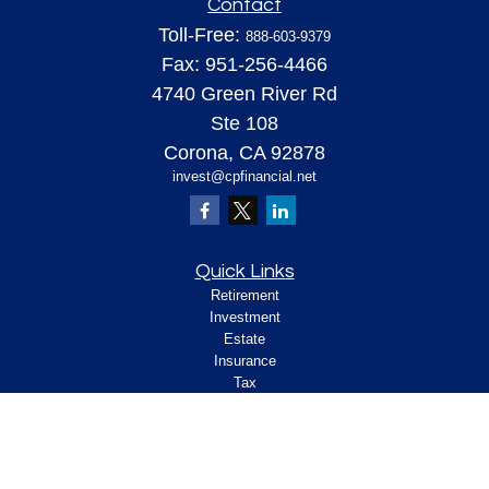
Contact
Toll-Free:
888-603-9379
Fax:
951-256-4466
4740 Green River Rd
Ste 108
Corona,
CA
92878
invest@cpfinancial.net
Quick Links
Retirement
Investment
Estate
Insurance
Tax
Money
Lifestyle
Latest Articles
All Videos