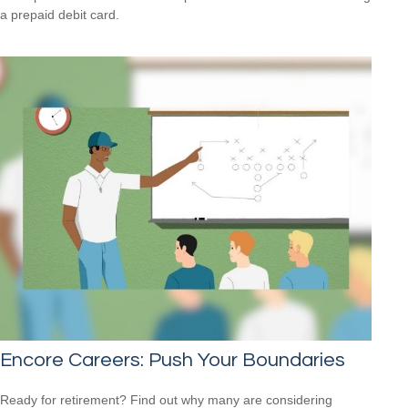
a prepaid debit card.
Encore Careers: Push Your Boundaries
Ready for retirement? Find out why many are considering