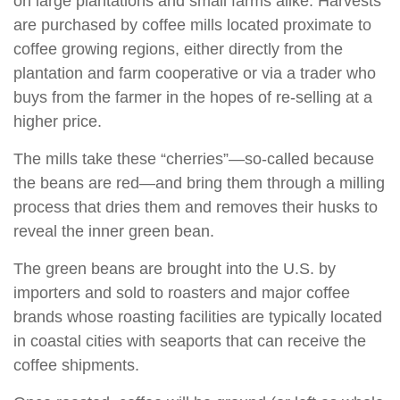
on large plantations and small farms alike. Harvests
are purchased by coffee mills located proximate to
coffee growing regions, either directly from the
plantation and farm cooperative or via a trader who
buys from the farmer in the hopes of re-selling at a
higher price.
The mills take these “cherries”—so-called because
the beans are red—and bring them through a milling
process that dries them and removes their husks to
reveal the inner green bean.
The green beans are brought into the U.S. by
importers and sold to roasters and major coffee
brands whose roasting facilities are typically located
in coastal cities with seaports that can receive the
coffee shipments.