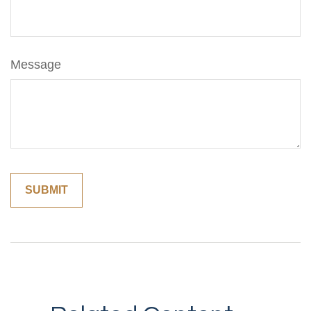
Message