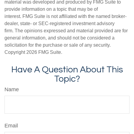
material was developed and produced by FMG Suite to
provide information on a topic that may be of
interest. FMG Suite is not affiliated with the named broker-
dealer, state- or SEC-registered investment advisory
firm. The opinions expressed and material provided are for
general information, and should not be considered a
solicitation for the purchase or sale of any security.
Copyright
2026 FMG Suite.
Have A Question About This
Topic?
Name
Email