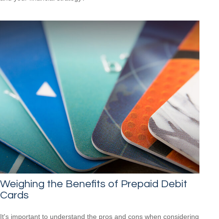
Weighing the Benefits of Prepaid Debit
Cards
It's important to understand the pros and cons when considering