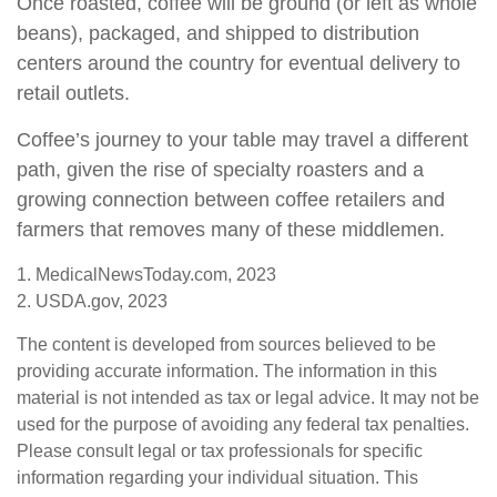
Once roasted, coffee will be ground (or left as whole
beans), packaged, and shipped to distribution
centers around the country for eventual delivery to
retail outlets.
Coffee’s journey to your table may travel a different
path, given the rise of specialty roasters and a
growing connection between coffee retailers and
farmers that removes many of these middlemen.
1. MedicalNewsToday.com, 2023
2. USDA.gov, 2023
The content is developed from sources believed to be
providing accurate information. The information in this
material is not intended as tax or legal advice. It may not be
used for the purpose of avoiding any federal tax penalties.
Please consult legal or tax professionals for specific
information regarding your individual situation. This