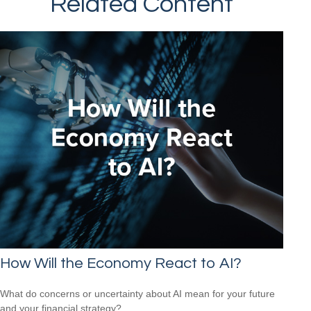
Related Content
How Will the Economy React to AI?
What do concerns or uncertainty about AI mean for your future
and your financial strategy?