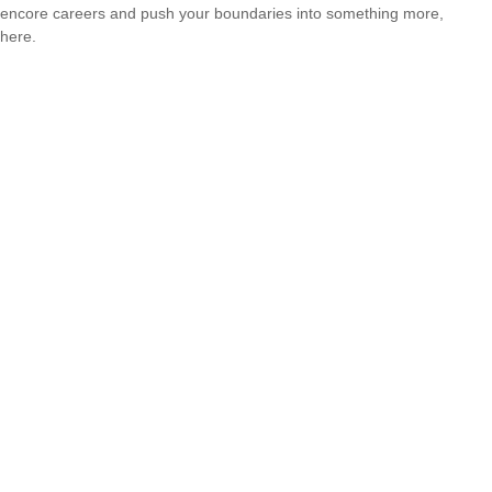
encore careers and push your boundaries into something more,
here.