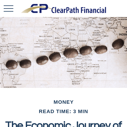
MONEY
READ TIME: 3 MIN
The Economic Journey of