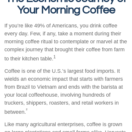
Your Morning Coffee
If you’re like 49% of Americans, you drink coffee
every day. Few, if any, take a moment during their
morning coffee ritual to contemplate or marvel at the
complex journey that brought their coffee from farm
1
to their kitchen table.
Coffee is one of the U.S.’s largest food imports. It
wields an economic impact that starts with farmers
from Brazil to Vietnam and ends with the barista at
your local coffeehouse, involving hundreds of
truckers, shippers, roasters, and retail workers in
²
between.
Like many agricultural enterprises, coffee is grown