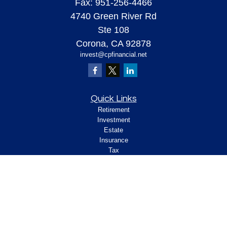
Fax:
951-256-4466
4740 Green River Rd
Ste 108
Corona,
CA
92878
invest@cpfinancial.net
Quick Links
Retirement
Investment
Estate
Insurance
Tax
Money
Lifestyle
Latest Articles
All Videos
All Calculators
Check the background of your financial