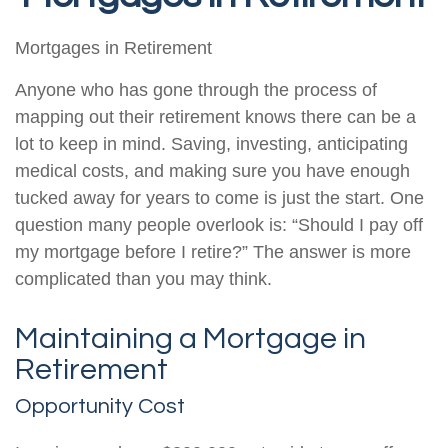
Mortgages in Retirement
Anyone who has gone through the process of
mapping out their retirement knows there can be a
lot to keep in mind. Saving, investing, anticipating
medical costs, and making sure you have enough
tucked away for years to come is just the start. One
question many people overlook is: “Should I pay off
my mortgage before I retire?” The answer is more
complicated than you may think.
Maintaining a Mortgage in
Retirement
Opportunity Cost