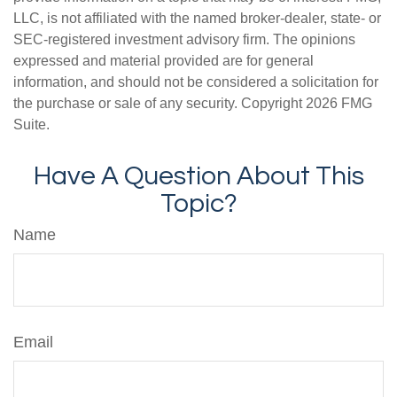
LLC, is not affiliated with the named broker-dealer, state- or
SEC-registered investment advisory firm. The opinions
expressed and material provided are for general
information, and should not be considered a solicitation for
the purchase or sale of any security. Copyright
2026 FMG
Suite.
Have A Question About This
Topic?
Name
Email