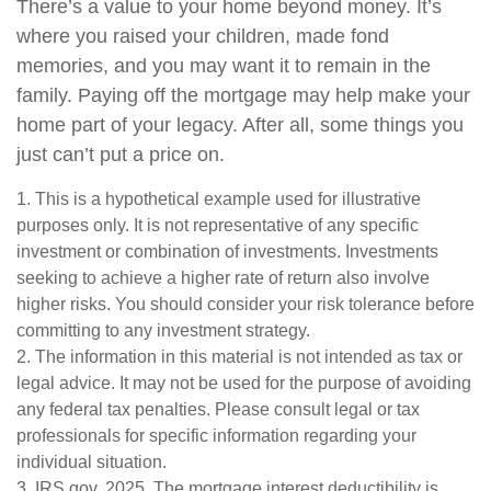
There’s a value to your home beyond money. It’s
where you raised your children, made fond
memories, and you may want it to remain in the
family. Paying off the mortgage may help make your
home part of your legacy. After all, some things you
just can’t put a price on.
1. This is a hypothetical example used for illustrative
purposes only. It is not representative of any specific
investment or combination of investments. Investments
seeking to achieve a higher rate of return also involve
higher risks. You should consider your risk tolerance before
committing to any investment strategy.
2. The information in this material is not intended as tax or
legal advice. It may not be used for the purpose of avoiding
any federal tax penalties. Please consult legal or tax
professionals for specific information regarding your
individual situation.
3. IRS.gov, 2025. The mortgage interest deductibility is