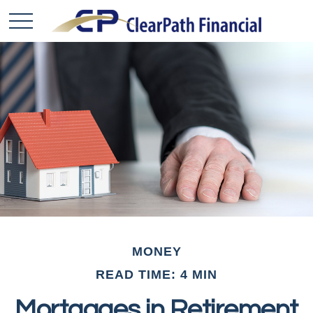
MONEY
READ TIME: 4 MIN
Mortgages in Retirement