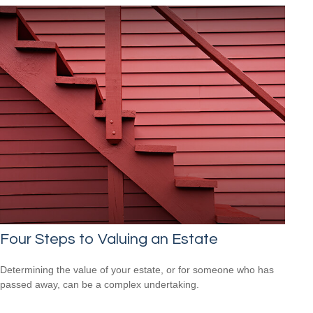
Four Steps to Valuing an Estate
Determining the value of your estate, or for someone who has
passed away, can be a complex undertaking.