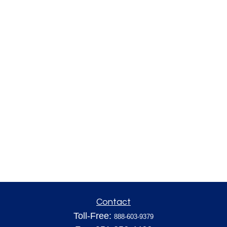
Contact
Toll-Free:
888-603-9379