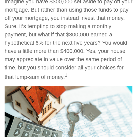
Imagine you have $300,000 set aside to pay off your
mortgage. But rather than using those funds to pay
off your mortgage, you instead invest that money.
Sure, it’s tempting to stop making a monthly
payment, but what if that $300,000 earned a
hypothetical 6% for the next five years? You would
have a little more than $400,000. Yes, your house
may appreciate in value over the same period of
time, but you should consider all your choices for
1
that lump-sum of money.