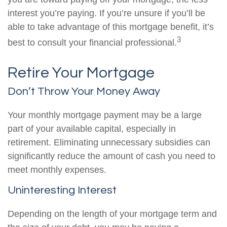
interest you’re paying. If you’re unsure if you’ll be
able to take advantage of this mortgage benefit, it’s
3
best to consult your financial professional.
Retire Your Mortgage
Don’t Throw Your Money Away
Your monthly mortgage payment may be a large
part of your available capital, especially in
retirement. Eliminating unnecessary subsidies can
significantly reduce the amount of cash you need to
meet monthly expenses.
Uninteresting Interest
Depending on the length of your mortgage term and