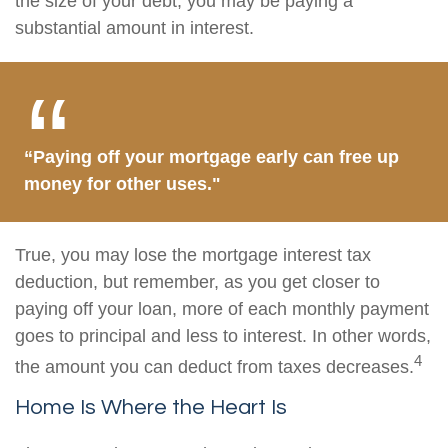
the size of your debt, you may be paying a
substantial amount in interest.
“Paying off your mortgage early can free up
money for other uses."
True, you may lose the mortgage interest tax
deduction, but remember, as you get closer to
paying off your loan, more of each monthly payment
goes to principal and less to interest. In other words,
4
the amount you can deduct from taxes decreases.
Home Is Where the Heart Is