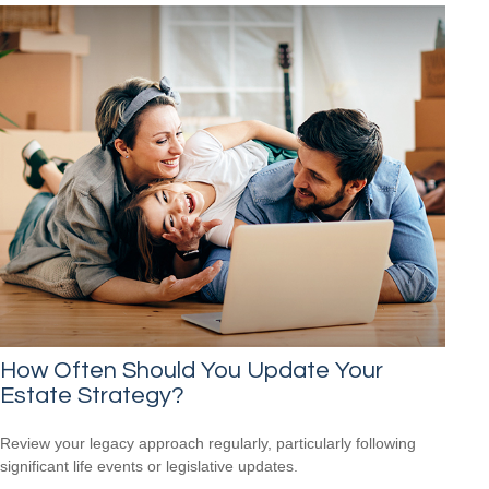
How Often Should You Update Your
Estate Strategy?
Review your legacy approach regularly, particularly following
significant life events or legislative updates.