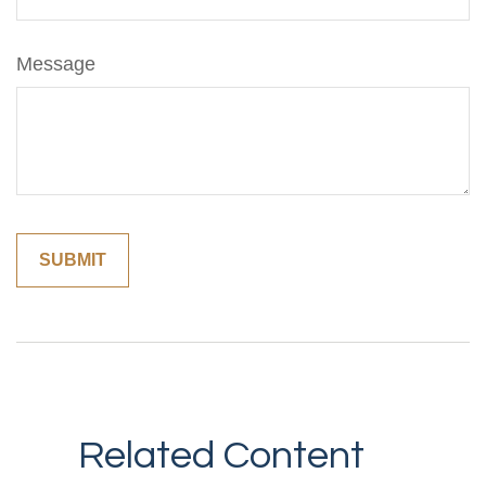
Message
Related Content