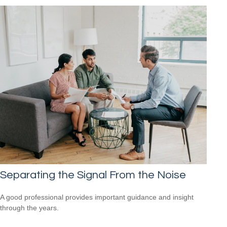
Separating the Signal From the Noise
A good professional provides important guidance and insight
through the years.