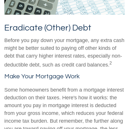
Eradicate (Other) Debt
Before you pay down your mortgage, any extra cash
might be better suited to paying off other kinds of
debt that carry higher interest rates, especially non-
2
deductible debt, such as credit card balances.
Make Your Mortgage Work
Some homeowners benefit from a mortgage interest
deduction on their taxes. Here's how it works: the
amount you pay in mortgage interest is deducted
from your gross income, which reduces your federal
income tax burden. But remember, the further along
you are toward paying off your mortgage, the less