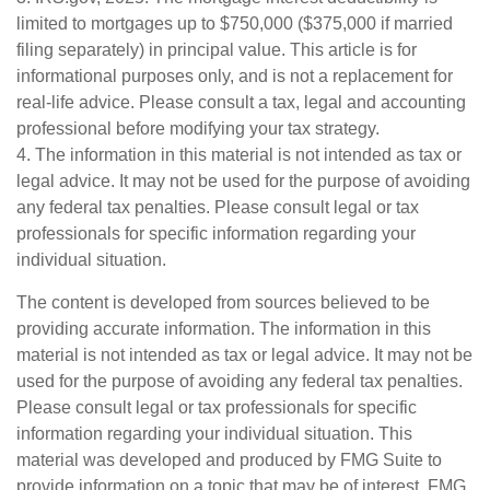
limited to mortgages up to $750,000 ($375,000 if married
filing separately) in principal value. This article is for
informational purposes only, and is not a replacement for
real-life advice. Please consult a tax, legal and accounting
professional before modifying your tax strategy.
4. The information in this material is not intended as tax or
legal advice. It may not be used for the purpose of avoiding
any federal tax penalties. Please consult legal or tax
professionals for specific information regarding your
individual situation.
The content is developed from sources believed to be
providing accurate information. The information in this
material is not intended as tax or legal advice. It may not be
used for the purpose of avoiding any federal tax penalties.
Please consult legal or tax professionals for specific
information regarding your individual situation. This
material was developed and produced by FMG Suite to
provide information on a topic that may be of interest. FMG,