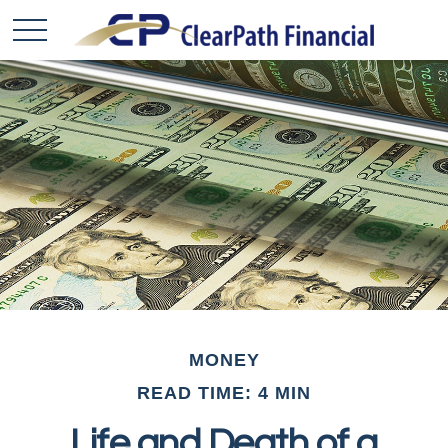
MONEY
READ TIME: 4 MIN
Life and Death of a