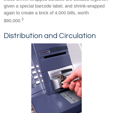
given a special barcode label, and shrink-wrapped
again to create a brick of 4,000 bills, worth
3
$80,000.
Distribution and Circulation