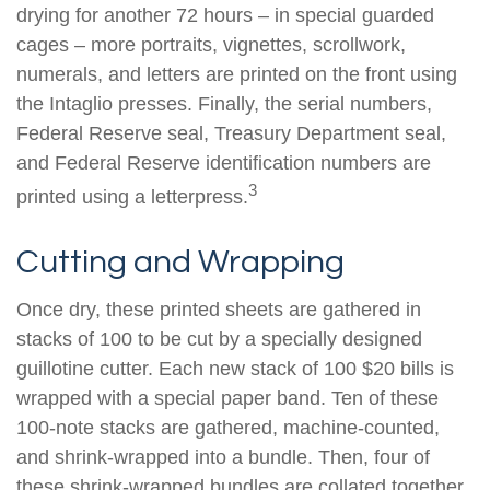
drying for another 72 hours – in special guarded
cages – more portraits, vignettes, scrollwork,
numerals, and letters are printed on the front using
the Intaglio presses. Finally, the serial numbers,
Federal Reserve seal, Treasury Department seal,
and Federal Reserve identification numbers are
3
printed using a letterpress.
Cutting and Wrapping
Once dry, these printed sheets are gathered in
stacks of 100 to be cut by a specially designed
guillotine cutter. Each new stack of 100 $20 bills is
wrapped with a special paper band. Ten of these
100-note stacks are gathered, machine-counted,
and shrink-wrapped into a bundle. Then, four of
these shrink-wrapped bundles are collated together,