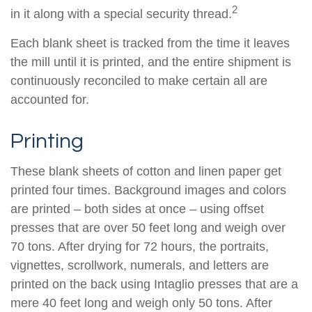
2
in it along with a special security thread.
Each blank sheet is tracked from the time it leaves
the mill until it is printed, and the entire shipment is
continuously reconciled to make certain all are
accounted for.
Printing
These blank sheets of cotton and linen paper get
printed four times. Background images and colors
are printed – both sides at once – using offset
presses that are over 50 feet long and weigh over
70 tons. After drying for 72 hours, the portraits,
vignettes, scrollwork, numerals, and letters are
printed on the back using Intaglio presses that are a
mere 40 feet long and weigh only 50 tons. After