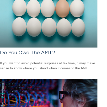
Do You Owe The AMT?
If you want to avoid potential surprises at tax time, it may make
sense to know where you stand when it comes to the AMT.