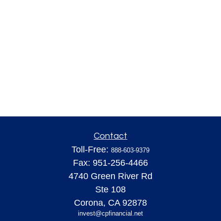
Contact
Toll-Free:
888-603-9379
Fax:
951-256-4466
4740 Green River Rd
Ste 108
Corona,
CA
92878
invest@cpfinancial.net