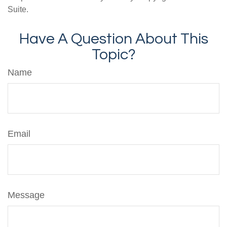
Suite.
Have A Question About This
Topic?
Name
Email
Message