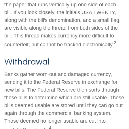
the paper that runs vertically up one side of each
bill. If you look closely, the initials USA TWENTY,
along with the bill's denomination, and a small flag,
are visible along the thread from both sides of the
bill. This thread makes currency more difficult to
2
counterfeit, but cannot be tracked electronically.
Withdrawal
Banks gather worn-out and damaged currency,
sending it to the Federal Reserve in exchange for
new bills. The Federal Reserve then sorts through
these bills to determine which are still usable. Those
bills deemed usable are stored until they can go out
again through the commercial banking system.
Those deemed no longer usable are cut into
4