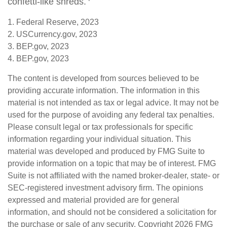
confetti-like shreds.
1. Federal Reserve, 2023
2. USCurrency.gov, 2023
3. BEP.gov, 2023
4. BEP.gov, 2023
The content is developed from sources believed to be
providing accurate information. The information in this
material is not intended as tax or legal advice. It may not be
used for the purpose of avoiding any federal tax penalties.
Please consult legal or tax professionals for specific
information regarding your individual situation. This
material was developed and produced by FMG Suite to
provide information on a topic that may be of interest. FMG
Suite is not affiliated with the named broker-dealer, state- or
SEC-registered investment advisory firm. The opinions
expressed and material provided are for general
information, and should not be considered a solicitation for
the purchase or sale of any security. Copyright
2026 FMG