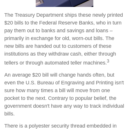
The Treasury Department ships these newly printed
$20 bills to the Federal Reserve Banks, who in turn
pay them out to banks and savings and loans –
primarily in exchange for old, worn-out bills. The
new bills are handed out to customers of these
institutions as they withdraw cash, either through
3
tellers or through automated teller machines.
An average $20 bill will change hands often, but
even the U.S. Bureau of Engraving and Printing isn't
sure how many times a bill will move from one
pocket to the next. Contrary to popular belief, the
government doesn't have any way to track individual
bills.
There is a polyester security thread embedded in