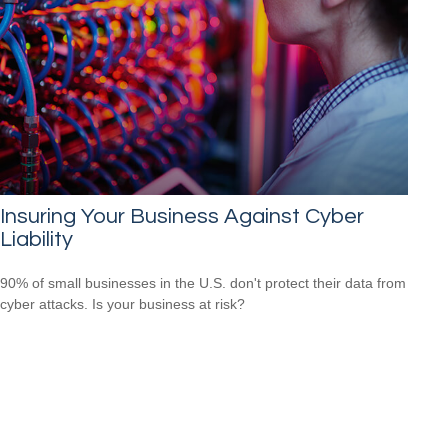
Insuring Your Business Against Cyber
Liability
90% of small businesses in the U.S. don't protect their data from
cyber attacks. Is your business at risk?