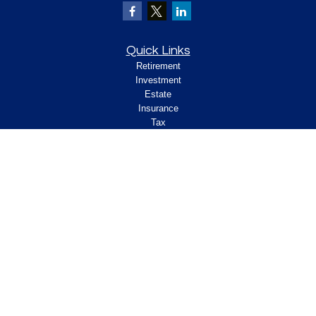
Quick Links
Retirement
Investment
Estate
Insurance
Tax
Money
Lifestyle
Latest Articles
All Videos
All Calculators
Check the background of your financial
professional on FINRA's
.
BrokerCheck
Legal and Compliance
Copyright 2026 FMG Suite.