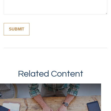
Related Content