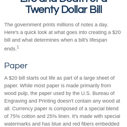
Twenty Dollar Bill
The government prints millions of notes a day.
Here's a quick look at what goes into creating a $20
bill and what determines when a bill's lifespan
1
ends.
Paper
A $20 bill starts out life as part of a large sheet of
paper. While most paper is made primarily from
wood pulp, the paper used by the U.S. Bureau of
Engraving and Printing doesn't contain any wood at
all. Currency paper is composed of a special blend
of 75% cotton and 25% linen. It's made with special
watermarks and has blue and red fibers embedded