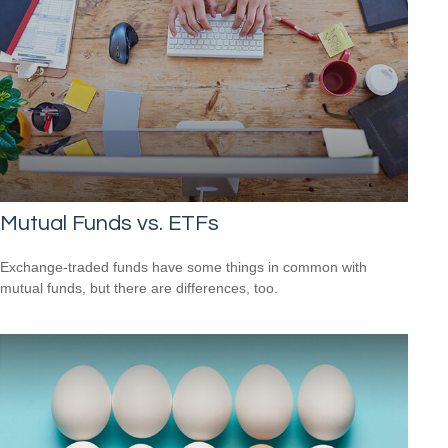
Mutual Funds vs. ETFs
Exchange-traded funds have some things in common with
mutual funds, but there are differences, too.