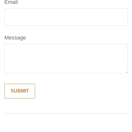
Email
Message