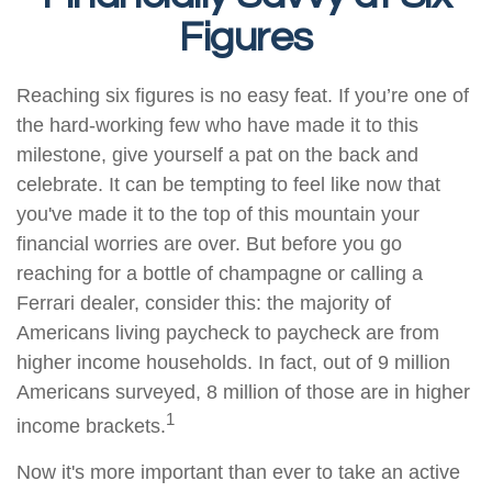
Figures
Reaching six figures is no easy feat. If you’re one of
the hard-working few who have made it to this
milestone, give yourself a pat on the back and
celebrate. It can be tempting to feel like now that
you've made it to the top of this mountain your
financial worries are over. But before you go
reaching for a bottle of champagne or calling a
Ferrari dealer, consider this: the majority of
Americans living paycheck to paycheck are from
higher income households. In fact, out of 9 million
Americans surveyed, 8 million of those are in higher
1
income brackets.
Now it's more important than ever to take an active