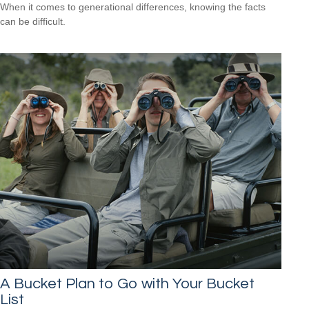
When it comes to generational differences, knowing the facts
can be difficult.
A Bucket Plan to Go with Your Bucket
List