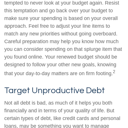
tempted to never look at your budget again. Resist
this temptation and go back over your budget to
make sure your spending is based on your overall
approach. Feel free to adjust your line items to
match any new priorities without going overboard.
Careful preparation may help you know how much
you can consider spending on that splurge item that
you found online. Your renewed budget should be
designed to follow your other new goals, knowing
2
that your day-to-day matters are on firm footing.
Target Unproductive Debt
Not all debt is bad, as much of it helps you both
financially and in terms of your quality of life. But
certain types of debt, like credit cards and personal
loans, may be something you want to manage