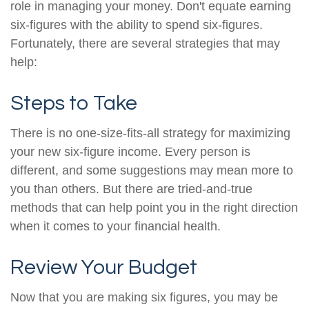
role in managing your money. Don't equate earning
six-figures with the ability to spend six-figures.
Fortunately, there are several strategies that may
help:
Steps to Take
There is no one-size-fits-all strategy for maximizing
your new six-figure income. Every person is
different, and some suggestions may mean more to
you than others. But there are tried-and-true
methods that can help point you in the right direction
when it comes to your financial health.
Review Your Budget
Now that you are making six figures, you may be