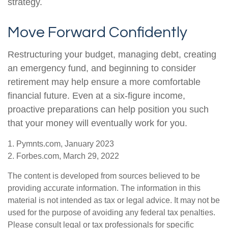
strategy.
Move Forward Confidently
Restructuring your budget, managing debt, creating
an emergency fund, and beginning to consider
retirement may help ensure a more comfortable
financial future. Even at a six-figure income,
proactive preparations can help position you such
that your money will eventually work for you.
1. Pymnts.com, January 2023
2. Forbes.com, March 29, 2022
The content is developed from sources believed to be
providing accurate information. The information in this
material is not intended as tax or legal advice. It may not be
used for the purpose of avoiding any federal tax penalties.
Please consult legal or tax professionals for specific