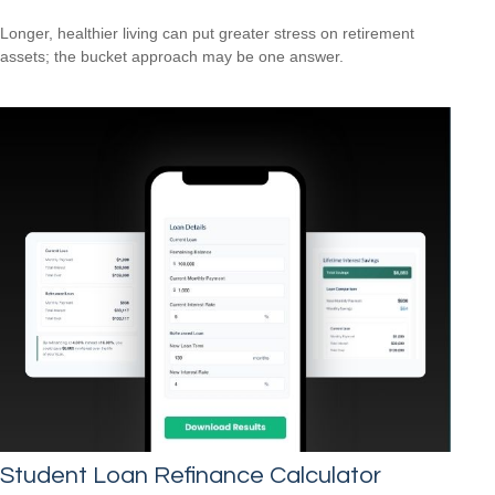
Longer, healthier living can put greater stress on retirement
assets; the bucket approach may be one answer.
Student Loan Refinance Calculator