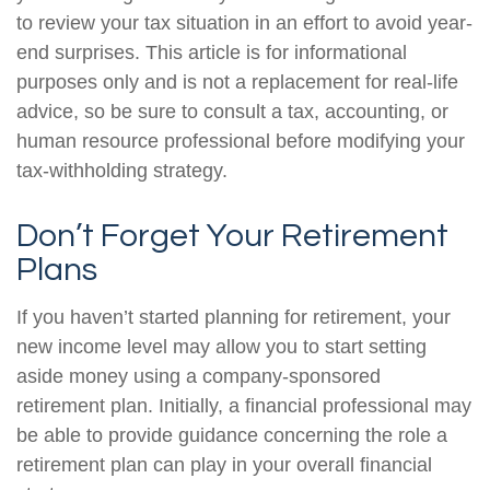
to review your tax situation in an effort to avoid year-
end surprises. This article is for informational
purposes only and is not a replacement for real-life
advice, so be sure to consult a tax, accounting, or
human resource professional before modifying your
tax-withholding strategy.
Don’t Forget Your Retirement
Plans
If you haven’t started planning for retirement, your
new income level may allow you to start setting
aside money using a company-sponsored
retirement plan. Initially, a financial professional may
be able to provide guidance concerning the role a
retirement plan can play in your overall financial