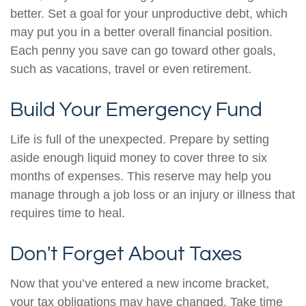
better. Set a goal for your unproductive debt, which
may put you in a better overall financial position.
Each penny you save can go toward other goals,
such as vacations, travel or even retirement.
Build Your Emergency Fund
Life is full of the unexpected. Prepare by setting
aside enough liquid money to cover three to six
months of expenses. This reserve may help you
manage through a job loss or an injury or illness that
requires time to heal.
Don't Forget About Taxes
Now that you’ve entered a new income bracket,
your tax obligations may have changed. Take time