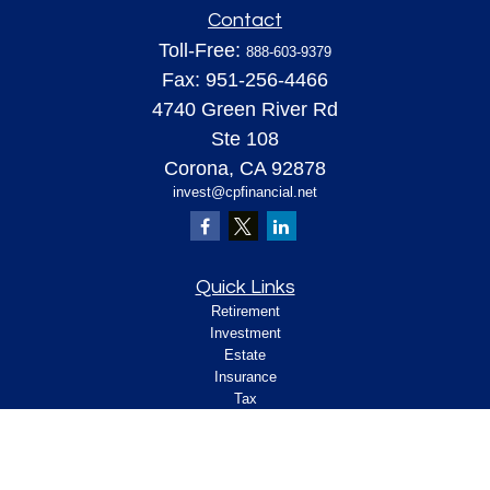
Contact
Toll-Free:
888-603-9379
Fax:
951-256-4466
4740 Green River Rd
Ste 108
Corona,
CA
92878
invest@cpfinancial.net
Quick Links
Retirement
Investment
Estate
Insurance
Tax
Money
Lifestyle
Latest Articles
All Videos