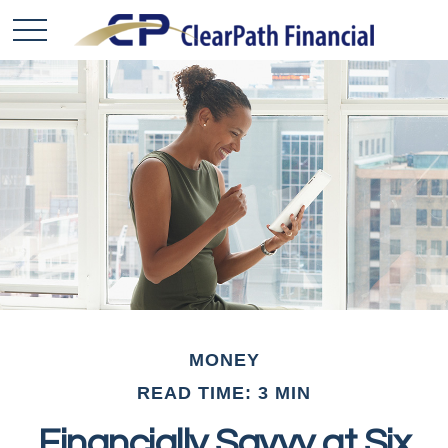
MONEY
READ TIME: 3 MIN
Financially Savvy at Six