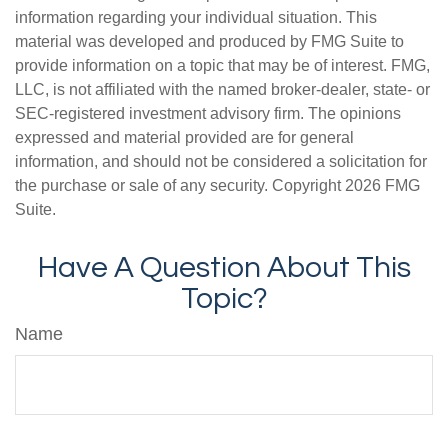
information regarding your individual situation. This
material was developed and produced by FMG Suite to
provide information on a topic that may be of interest. FMG,
LLC, is not affiliated with the named broker-dealer, state- or
SEC-registered investment advisory firm. The opinions
expressed and material provided are for general
information, and should not be considered a solicitation for
the purchase or sale of any security. Copyright
2026 FMG
Suite.
Have A Question About This
Topic?
Name