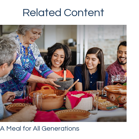
Related Content
A Meal for All Generations