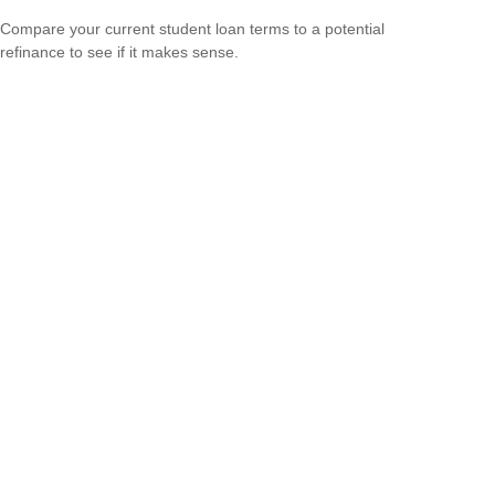
Compare your current student loan terms to a potential
refinance to see if it makes sense.