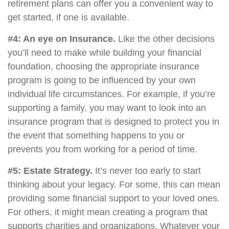
retirement plans can offer you a convenient way to
get started, if one is available.
#4: An eye on Insurance.
Like the other decisions
you’ll need to make while building your financial
foundation, choosing the appropriate insurance
program is going to be influenced by your own
individual life circumstances. For example, if you’re
supporting a family, you may want to look into an
insurance program that is designed to protect you in
the event that something happens to you or
prevents you from working for a period of time.
#5: Estate Strategy.
It’s never too early to start
thinking about your legacy. For some, this can mean
providing some financial support to your loved ones.
For others, it might mean creating a program that
supports charities and organizations. Whatever your