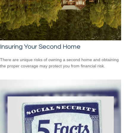
Insuring Your Second Home
There are unique risks of owning a second home and obtaining
the proper coverage may protect you from financial risk.