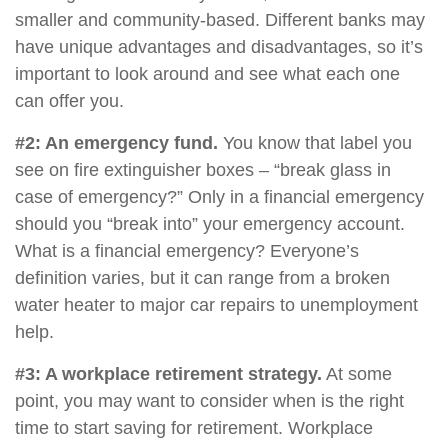
smaller and community-based. Different banks may
have unique advantages and disadvantages, so it’s
important to look around and see what each one
can offer you.
#2: An emergency fund.
You know that label you
see on fire extinguisher boxes – “break glass in
case of emergency?” Only in a financial emergency
should you “break into” your emergency account.
What is a financial emergency? Everyone’s
definition varies, but it can range from a broken
water heater to major car repairs to unemployment
help.
#3: A workplace retirement strategy.
At some
point, you may want to consider when is the right
time to start saving for retirement. Workplace