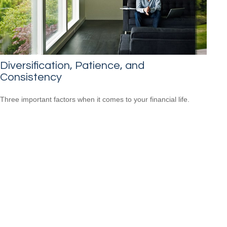
Diversification, Patience, and
Consistency
Three important factors when it comes to your financial life.