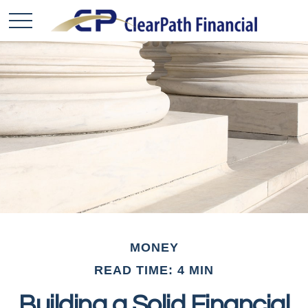
MONEY
READ TIME: 4 MIN
Building a Solid Financial