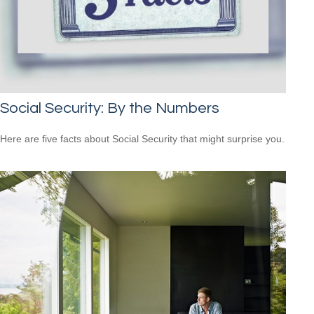
Social Security: By the Numbers
Here are five facts about Social Security that might surprise you.