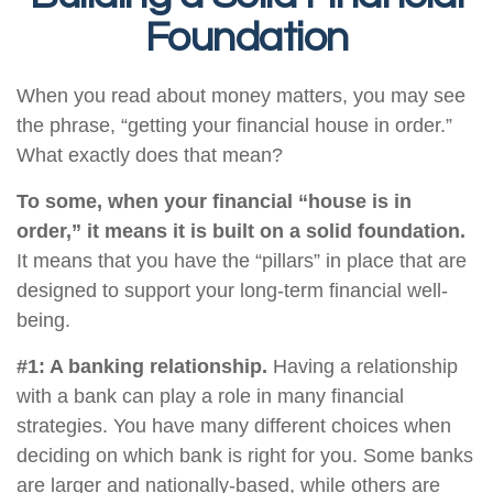
Foundation
When you read about money matters, you may see
the phrase, “getting your financial house in order.”
What exactly does that mean?
To some, when your financial “house is in
order,” it means it is built on a solid foundation.
It means that you have the “pillars” in place that are
designed to support your long-term financial well-
being.
#1: A banking relationship.
Having a relationship
with a bank can play a role in many financial
strategies. You have many different choices when
deciding on which bank is right for you. Some banks
are larger and nationally-based, while others are