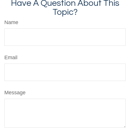
Have A Question About This
Topic?
Name
Email
Message