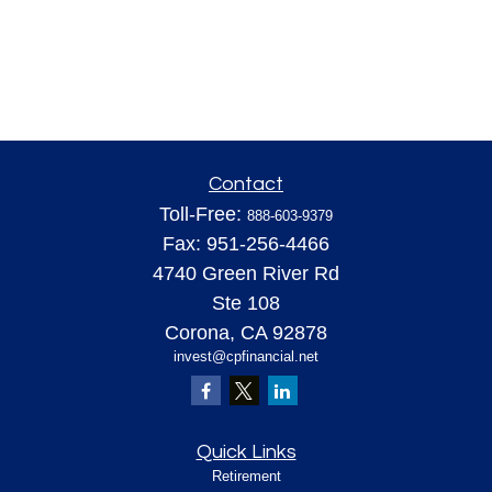
Contact
Toll-Free:
888-603-9379
Fax:
951-256-4466
4740 Green River Rd
Ste 108
Corona,
CA
92878
invest@cpfinancial.net
Quick Links
Retirement