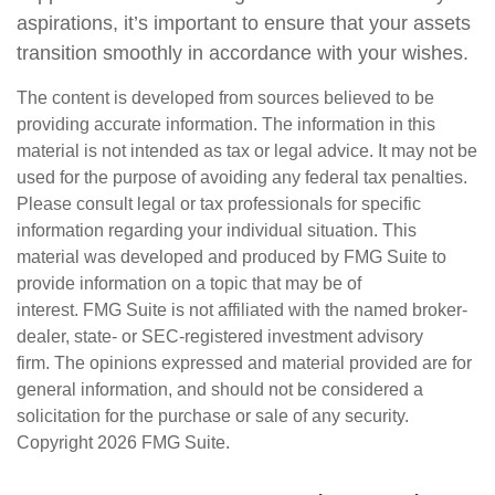
aspirations, it’s important to ensure that your assets
transition smoothly in accordance with your wishes.
The content is developed from sources believed to be
providing accurate information. The information in this
material is not intended as tax or legal advice. It may not be
used for the purpose of avoiding any federal tax penalties.
Please consult legal or tax professionals for specific
information regarding your individual situation. This
material was developed and produced by FMG Suite to
provide information on a topic that may be of
interest. FMG Suite is not affiliated with the named broker-
dealer, state- or SEC-registered investment advisory
firm. The opinions expressed and material provided are for
general information, and should not be considered a
solicitation for the purchase or sale of any security.
Copyright
2026 FMG Suite.