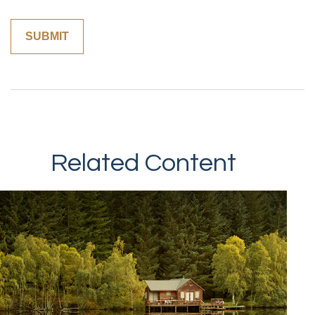
Related Content