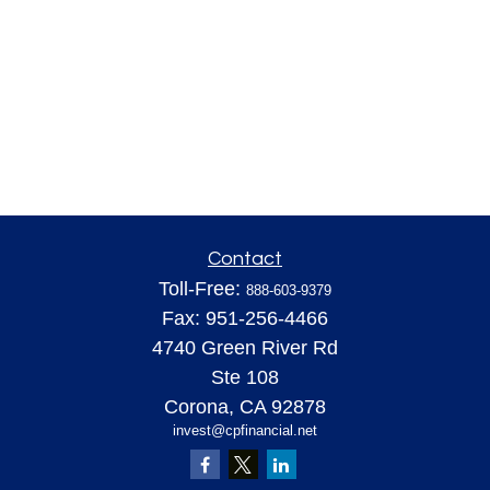
Contact
Toll-Free:
888-603-9379
Fax:
951-256-4466
4740 Green River Rd
Ste 108
Corona,
CA
92878
invest@cpfinancial.net