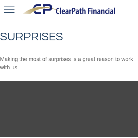
SURPRISES
Making the most of surprises is a great reason to work
with us.