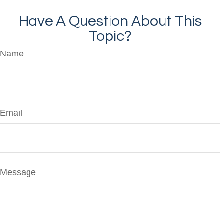
Have A Question About This
Topic?
Name
Email
Message