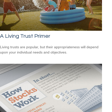
A Living Trust Primer
Living trusts are popular, but their appropriateness will depend
upon your individual needs and objectives.