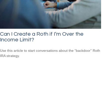
Can I Create a Roth if I’m Over the
Income Limit?
Use this article to start conversations about the “backdoor” Roth
IRA strategy.