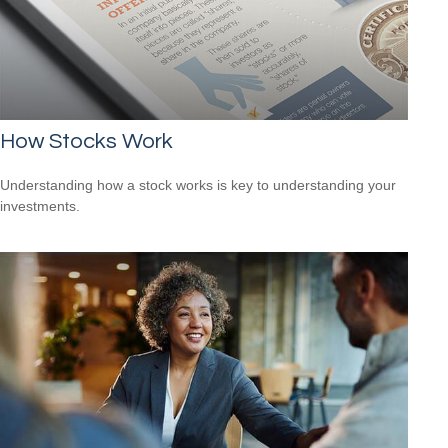
How Stocks Work
Understanding how a stock works is key to understanding your
investments.