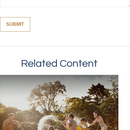
Related Content