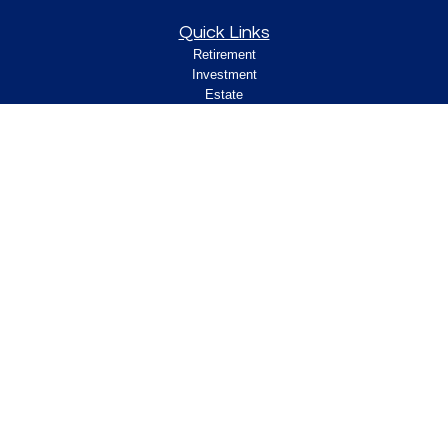
Quick Links
Retirement
Investment
Estate
Insurance
Tax
Money
Lifestyle
Latest Articles
All Videos
All Calculators
Check the background of your financial
professional on FINRA's
.
BrokerCheck
Legal and Compliance
Copyright 2026 FMG Suite.
ClearPath Financial and Insurance Solutions, LLC