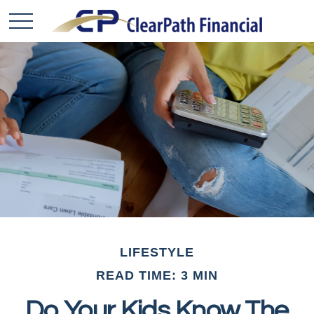
LIFESTYLE
READ TIME: 3 MIN
Do Your Kids Know The