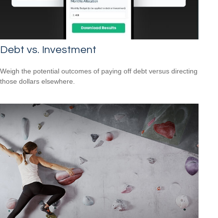
Debt vs. Investment
Weigh the potential outcomes of paying off debt versus directing
those dollars elsewhere.