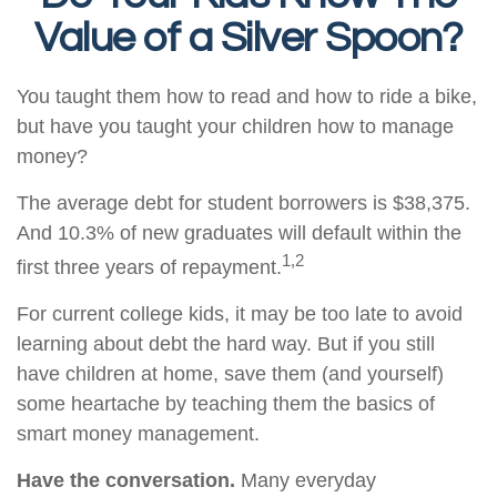
Value of a Silver Spoon?
You taught them how to read and how to ride a bike,
but have you taught your children how to manage
money?
The average debt for student borrowers is $38,375.
And 10.3% of new graduates will default within the
1,2
first three years of repayment.
For current college kids, it may be too late to avoid
learning about debt the hard way. But if you still
have children at home, save them (and yourself)
some heartache by teaching them the basics of
smart money management.
Have the conversation.
Many everyday