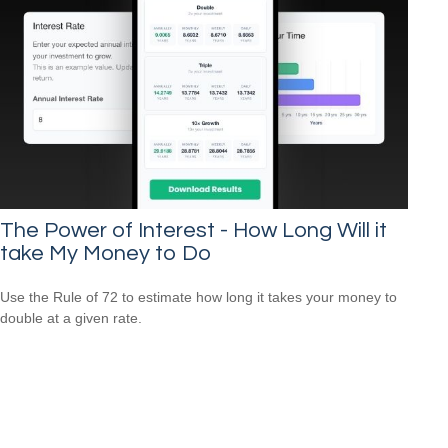
The Power of Interest - How Long Will it
take My Money to Do
Use the Rule of 72 to estimate how long it takes your money to
double at a given rate.