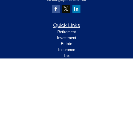
Quick Links
Retirement
Investment
Estate
Insurance
Tax
Money
Lifestyle
Latest Articles
All Videos
All Calculators
Check the background of your financial
professional on FINRA's
.
BrokerCheck
Legal and Compliance
Copyright 2026 FMG Suite.