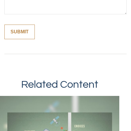
Related Content