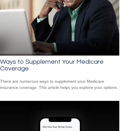
Ways to Supplement Your Medicare
Coverage
There are numerous ways to supplement your Medicare
insurance coverage. This article helps you explore your options.