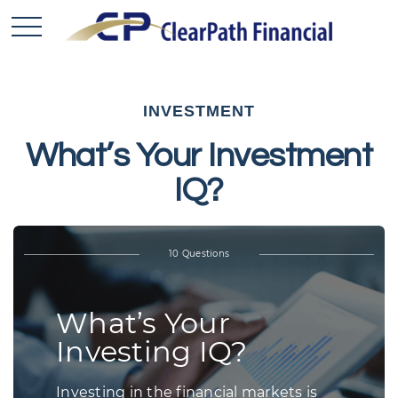
INVESTMENT
What’s Your Investment
IQ?