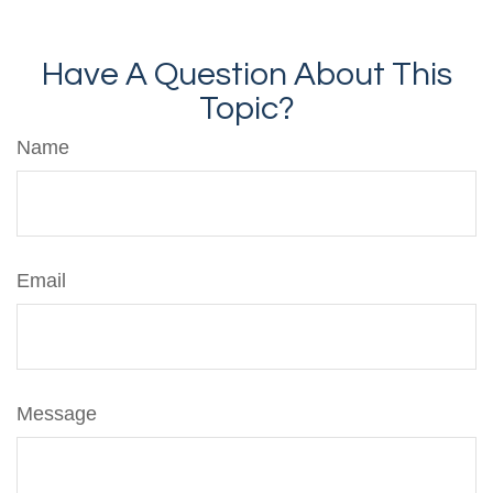
Have A Question About This
Topic?
Name
Email
Message