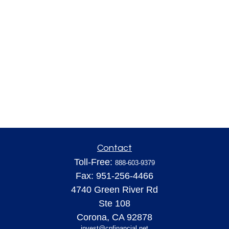
Contact
Toll-Free:
888-603-9379
Fax:
951-256-4466
4740 Green River Rd
Ste 108
Corona,
CA
92878
invest@cpfinancial.net