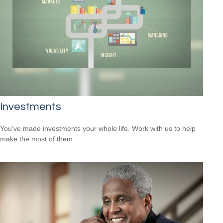
Investments
You’ve made investments your whole life. Work with us to help
make the most of them.