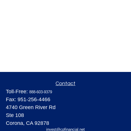
Contact
Toll-Free:
888-603-9379
Fax:
951-256-4466
4740 Green River Rd
Ste 108
Corona,
CA
92878
invest@cpfinancial.net