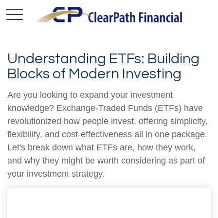
Understanding ETFs: Building
Blocks of Modern Investing
Are you looking to expand your investment
knowledge? Exchange-Traded Funds (ETFs) have
revolutionized how people invest, offering simplicity,
flexibility, and cost-effectiveness all in one package.
Let's break down what ETFs are, how they work,
and why they might be worth considering as part of
your investment strategy.