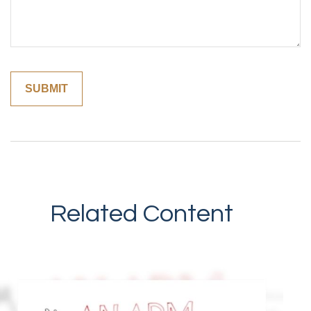
Related Content