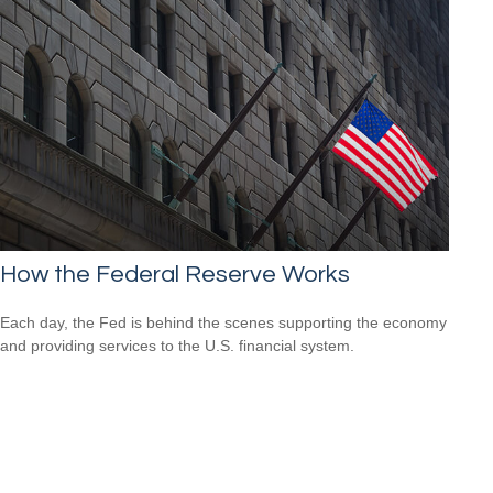
How the Federal Reserve Works
Each day, the Fed is behind the scenes supporting the economy
and providing services to the U.S. financial system.