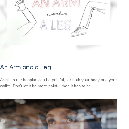
An Arm and a Leg
A visit to the hospital can be painful, for both your body and your
wallet. Don't let it be more painful than it has to be.