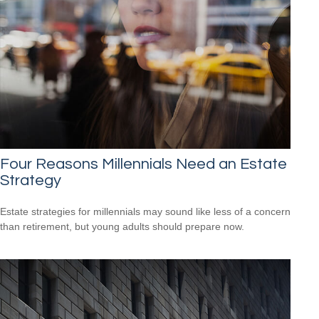
Four Reasons Millennials Need an Estate
Strategy
Estate strategies for millennials may sound like less of a concern
than retirement, but young adults should prepare now.