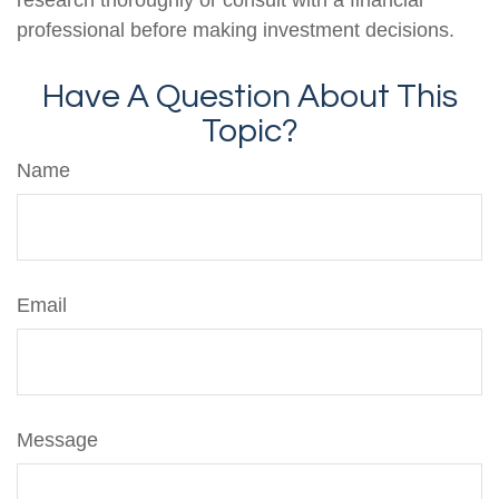
professional before making investment decisions.
Have A Question About This
Topic?
Name
Email
Message