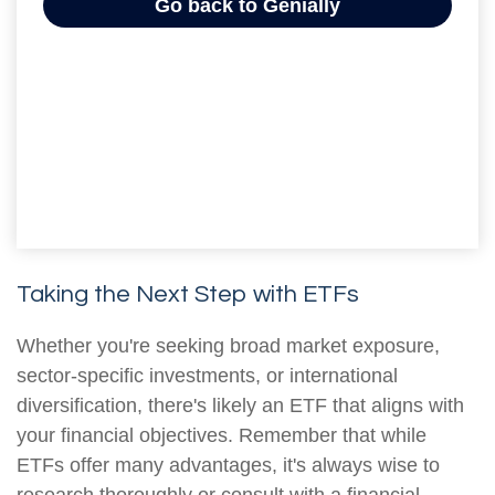
Taking the Next Step with ETFs
Whether you're seeking broad market exposure,
sector-specific investments, or international
diversification, there's likely an ETF that aligns with
your financial objectives. Remember that while
ETFs offer many advantages, it's always wise to
research thoroughly or consult with a financial