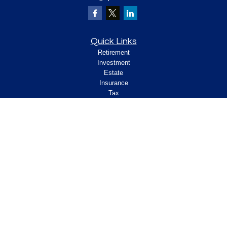
Quick Links
Retirement
Investment
Estate
Insurance
Tax
Money
Lifestyle
Latest Articles
All Videos
All Calculators
Check the background of your financial
professional on FINRA's
.
BrokerCheck
Legal and Compliance
Copyright 2026 FMG Suite.