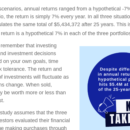
 scenarios, annual returns ranged from a hypothetical -7
io, the return is simply 7% every year. In all three situat
lates the same total of $5,434,372 after 25 years. This 
eturn is a hypothetical 7% in each of the three portfolio
o remember that investing
 and investment decisions
 on your own goals, time
sk tolerance. The return and
of investments will fluctuate as
ons change. When sold,
y be worth more or less than
st.
study assumes that the three
estors evaluated their financial
inue making purchases through