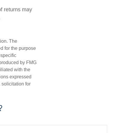
of returns may
.
tion. The
ed for the purpose
 specific
d produced by FMG
iliated with the
nions expressed
olicitation for
?