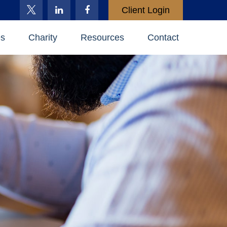
Client Login
es
Charity
Resources
Contact