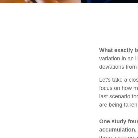
What exactly i
variation in an 
deviations from 
Let's take a clo
focus on how mar
last scenario fo
are being taken
One study fou
accumulation.
three investors 