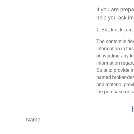
If you are prep
help you ask im
1. Blackrock.com
The content is de
information in thi
of avoiding any fe
information regar
Suite to provide i
named broker-deal
and material provi
the purchase or s
Name