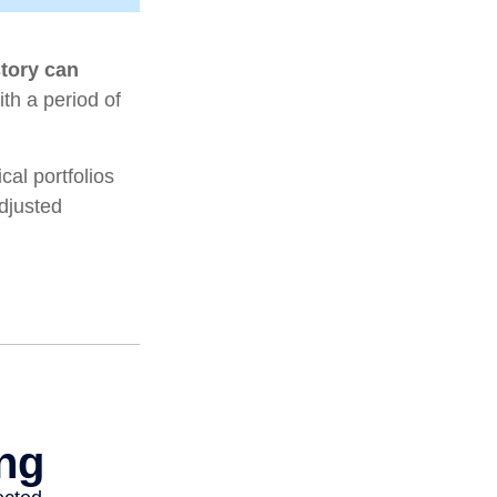
story can
ith a period of
al portfolios
adjusted