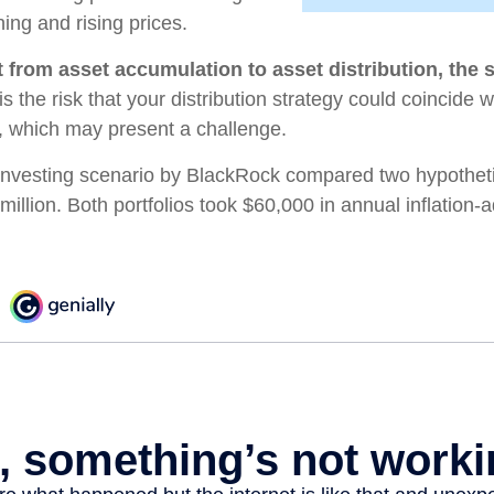
ning and rising prices.
 from asset accumulation to asset distribution, the 
s the risk that your distribution strategy could coincide w
s, which may present a challenge.
nvesting scenario by BlackRock compared two hypothetic
 million. Both portfolios took $60,000 in annual inflation-