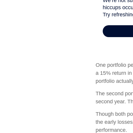
One portfolio pe
a 15% return in 
portfolio actual
The second portf
second year. Th
Though both por
the early losses
performance.