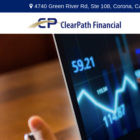
4740 Green River Rd,
Ste 108,
Corona,
C