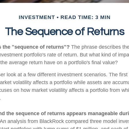
INVESTMENT
READ TIME: 3 MIN
The Sequence of Returns
s the "sequence of returns"?
The phrase describes the
investment portfolio's rate of return. But what kind of imp
the average return have on a portfolio's final value?
ser look at a few different investment scenarios. The firs
ket volatility affects a portfolio while assets are accum
cuses on how market volatility affects a portfolio from whi
.
nd the sequence of returns appears manageable dur
An analysis from BlackRock compared three model inves
start portfolios with lump sums of $1 million, and each of