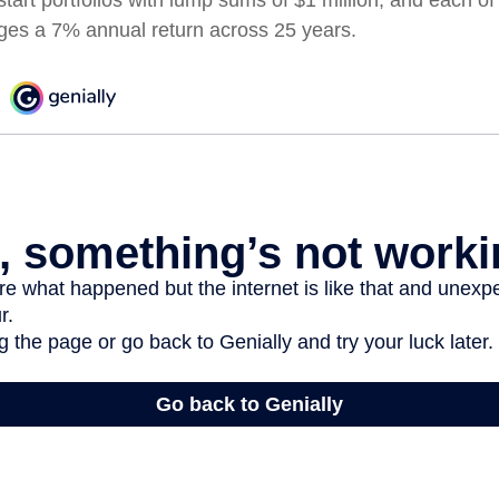
ages a 7% annual return across 25 years.