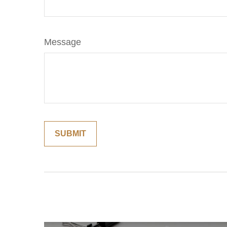
Message