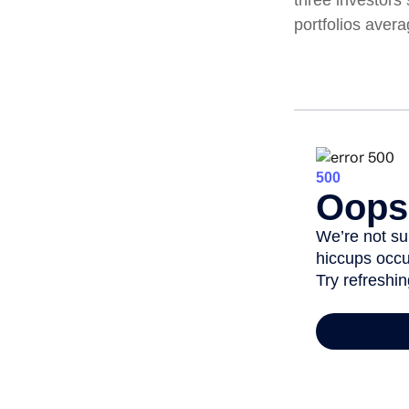
portfolios aver