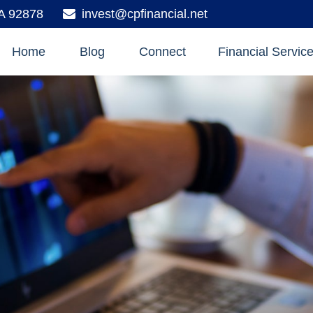
A
92878
invest@cpfinancial.net
Home
Blog
Connect
Financial Servic