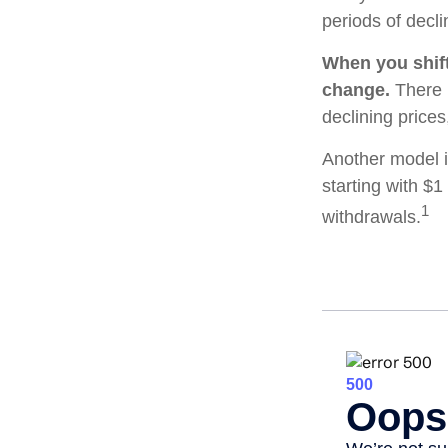
periods of decli
When you shift
change.
There i
declining price
Another model i
starting with $1
1
withdrawals.