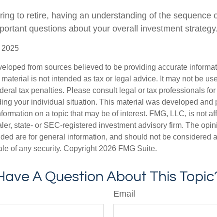
aring to retire, having an understanding of the sequence 
portant questions about your overall investment strategy
, 2025
veloped from sources believed to be providing accurate informa
s material is not intended as tax or legal advice. It may not be us
deral tax penalties. Please consult legal or tax professionals for
ding your individual situation. This material was developed an
nformation on a topic that may be of interest. FMG, LLC, is not aff
er, state- or SEC-registered investment advisory firm. The opi
ded are for general information, and should not be considered a s
ale of any security. Copyright
2026 FMG Suite.
Have A Question About This Topic
Email