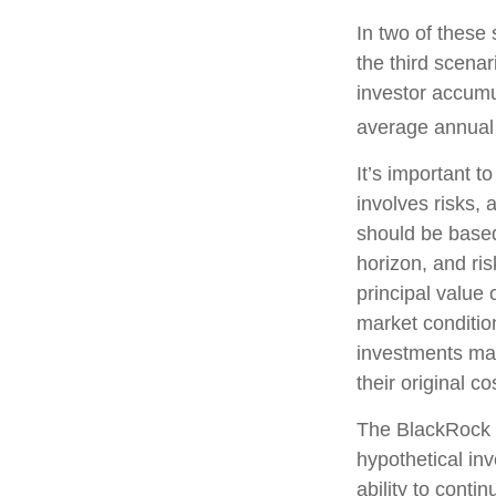
In two of these
the third scenar
investor accumu
average annual r
It’s important t
involves risks,
should be based
horizon, and ri
principal value 
market conditi
investments ma
their original co
The BlackRock 
hypothetical inv
ability to cont