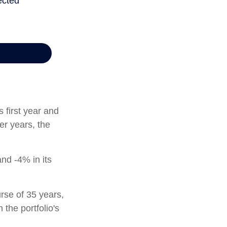
s first year and
er years, the
and -4% in its
rse of 35 years,
 the portfolio's