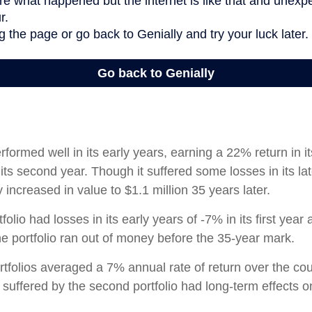
rformed well in its early years, earning a 22% return in it
its second year. Though it suffered some losses in its lat
ly increased in value to $1.1 million 35 years later.
olio had losses in its early years of -7% in its first year 
e portfolio ran out of money before the 35-year mark.
tfolios averaged a 7% annual rate of return over the cou
 suffered by the second portfolio had long-term effects on