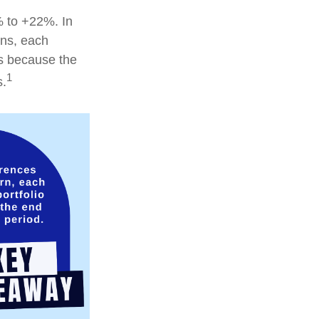
% to +22%. In
ions, each
is because the
1
s.