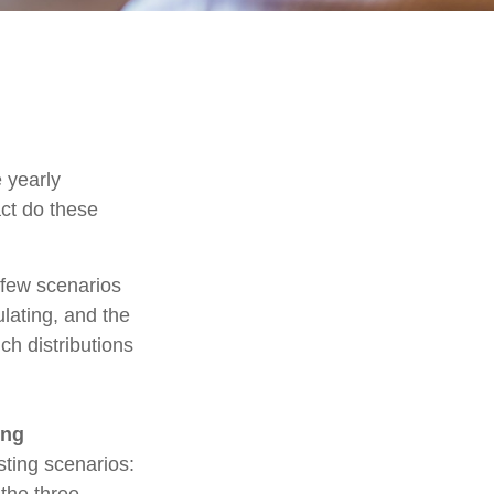
 yearly
act do these
t few scenarios
ulating, and the
ch distributions
ing
ting scenarios:
 the three