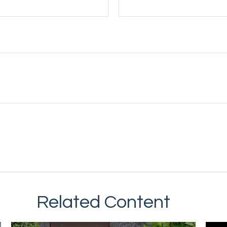
Related Content