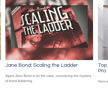
Jane Bond: Scaling the Ladder
Top 
Pro
r
Agent Jane Bond is on the case, uncovering the mystery
of bond laddering.
Here a