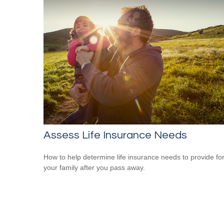
Assess Life Insurance Needs
How to help determine life insurance needs to provide fo
your family after you pass away.