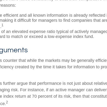
 reasons:
 efficient and all known information is already reflected i
making it difficult for managers to find companies that a
1
.
 of an elevated expense ratio typical of actively manage
ard to match or exceed a low-expense index fund.
rguments
 counter that while the markets may be generally efficie
iciency created by the time it takes for information to prop
further argue that performance is not just about relative
ging risk. For instance, if an active manager can deliver
e index return at 70 percent of its risk, then that consti
2
ce.