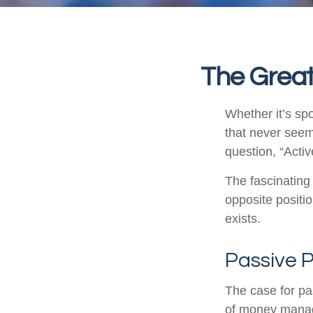
The Great
Whether it’s spo
that never seem
question, “Activ
The fascinating 
opposite positio
exists.
Passive P
The case for p
of money manage