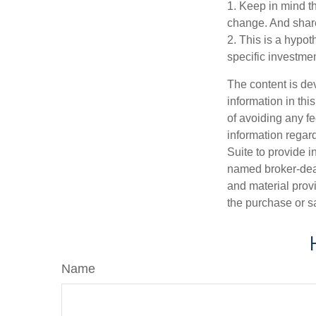
1. Keep in mind th
change. And share
2. This is a hypot
specific investme
The content is de
information in thi
of avoiding any fe
information regar
Suite to provide i
named broker-deal
and material provi
the purchase or s
Name