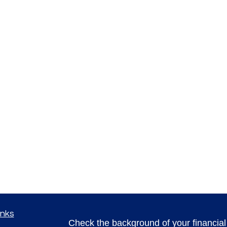
inks
Check the background of your financia