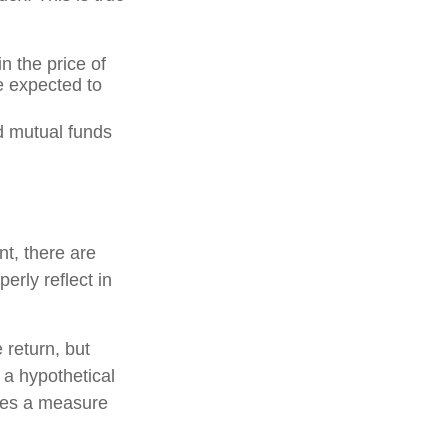
n the price of
re expected to
d mutual funds
nt, there are
erly reflect in
 return, but
 a hypothetical
tutes a measure