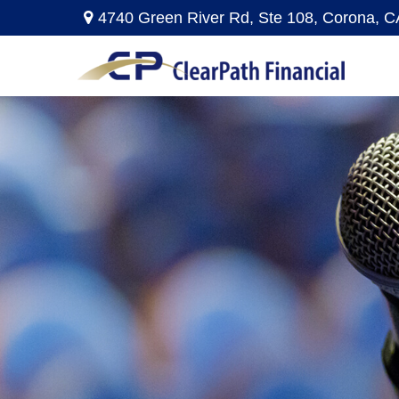
4740 Green River Rd,
Ste 108,
Corona,
C