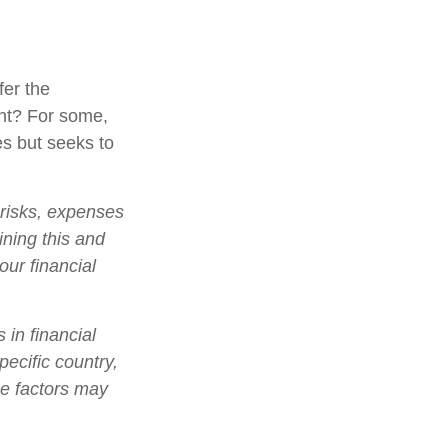
fer the
nt? For some,
es but seeks to
 risks, expenses
ining this and
ur financial
 in financial
pecific country,
se factors may