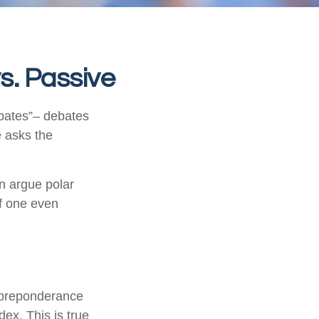
s. Passive
debates”– debates
e asks the
an argue polar
if one even
 preponderance
ex. This is true