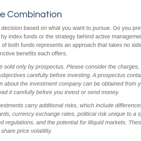
he Combination
s a decision based on what you want to pursue. Do you pre
 by index funds or the strategy behind active manageme
 of both funds represents an approach that takes no sid
inctive benefits each offers.
e sold only by prospectus. Please consider the charges,
objectives carefully before investing. A prospectus conta
on about the investment company can be obtained from yo
ead it carefully before you invest or send money.
vestments carry additional risks, which include differences
rds, currency exchange rates, political risk unique to a s
d regulations, and the potential for illiquid markets. The
 share price volatility.