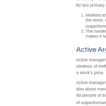
for two primary
Markets are
the stock, 
outperform
The hurdle
makes it h
Active A
Active managers
windows of ineff
a stock’s price.
Active managers 
also about mana
90 percent of th
of outperforman