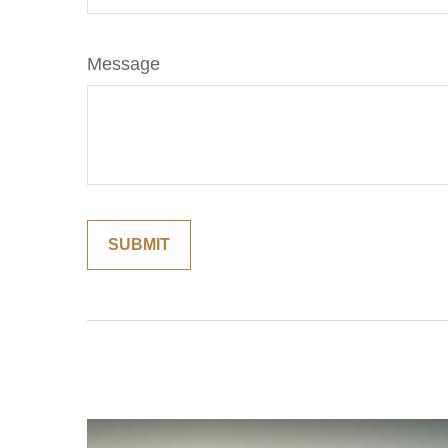
Message