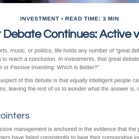
INVESTMENT
READ TIME: 3 MIN
 Debate Continues: Active v
rts, music, or politics, life holds any number of “great 
 to reach a conclusion. In investments, that great debat
e or Passive Investing: Which is Better?”
aspect of this debate is that equally intelligent people c
ns, leaving the rest of us to wonder what the answer is, 
ointers
assive management is anchored in the evidence that the
rs have failed consistently to beat their comparative ind