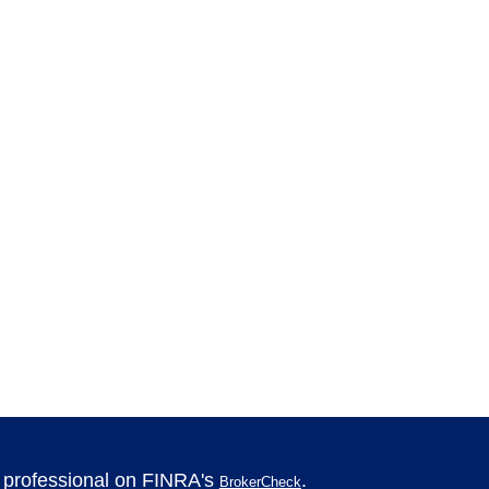
l professional on FINRA's
.
BrokerCheck