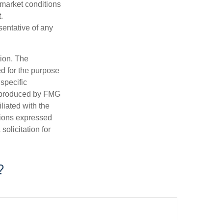
s market conditions
.
esentative of any
tion. The
ed for the purpose
 specific
d produced by FMG
iliated with the
nions expressed
olicitation for
?