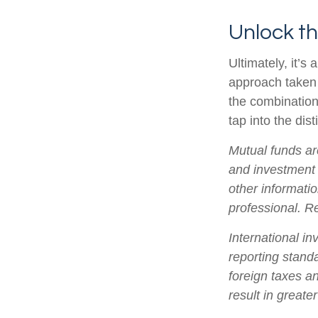
Unlock t
Ultimately, it’
approach taken
the combination
tap into the dist
Mutual funds ar
and investment 
other informati
professional. R
International in
reporting standa
foreign taxes an
result in greater