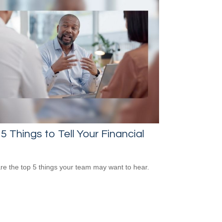
5 Things to Tell Your Financial
re the top 5 things your team may want to hear.