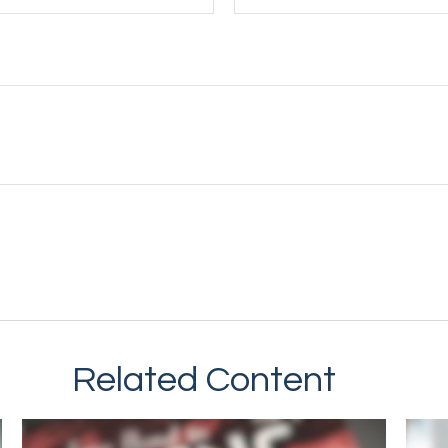
Related Content