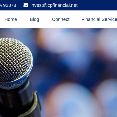
A
92878
invest@cpfinancial.net
Home
Blog
Connect
Financial Servic