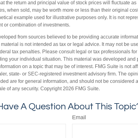
at the return and principal value of stock prices will fluctuate a
s, when sold, may be worth more or less than their original cost
hetical example used for illustrative purposes only. It is not repr
nt or combination of investments.
veloped from sources believed to be providing accurate informa
s material is not intended as tax or legal advice. It may not be us
deral tax penalties. Please consult legal or tax professionals for
ding your individual situation. This material was developed an
nformation on a topic that may be of interest. FMG Suite is not aff
er, state- or SEC-registered investment advisory firm. The opi
ded are for general information, and should not be considered a s
ale of any security. Copyright
2026 FMG Suite.
Have A Question About This Topic
Email