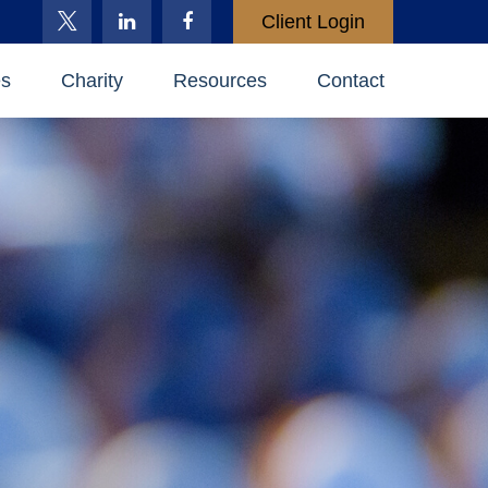
Client Login
es
Charity
Resources
Contact