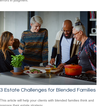
errors in judgment.
3 Estate Challenges for Blended Families
This article will help your clients with blended families think and
prepare their estate strategy.