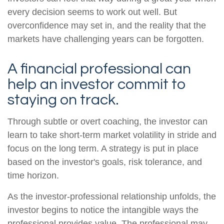
every decision seems to work out well. But
overconfidence may set in, and the reality that the
markets have challenging years can be forgotten.
A financial professional can
help an investor commit to
staying on track.
Through subtle or overt coaching, the investor can
learn to take short-term market volatility in stride and
focus on the long term. A strategy is put in place
based on the investor's goals, risk tolerance, and
time horizon.
As the investor-professional relationship unfolds, the
investor begins to notice the intangible ways the
professional provides value. The professional may