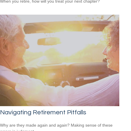
When you retire, how will you treat your next chapter?
Navigating Retirement Pitfalls
Why are they made again and again? Making sense of these