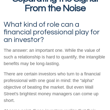
From the Noise
What kind of role can a
financial professional play for
an investor?
The answer: an important one. While the value of
such a relationship is hard to quantify, the intangible
benefits may be long-lasting.
There are certain investors who turn to a financial
professional with one goal in mind: the "alpha"
objective of beating the market. But even Wall
Street's brightest money managers can come up
short.