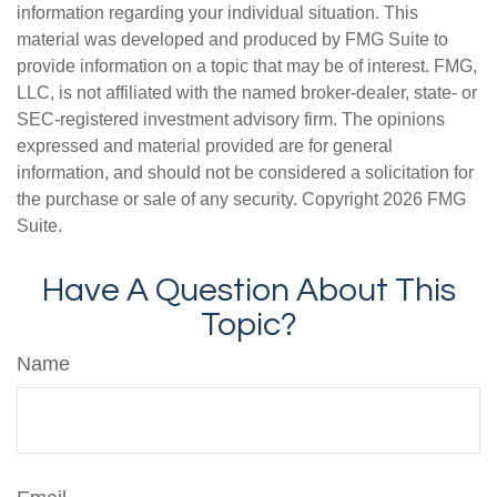
information regarding your individual situation. This
material was developed and produced by FMG Suite to
provide information on a topic that may be of interest. FMG,
LLC, is not affiliated with the named broker-dealer, state- or
SEC-registered investment advisory firm. The opinions
expressed and material provided are for general
information, and should not be considered a solicitation for
the purchase or sale of any security. Copyright
2026 FMG
Suite.
Have A Question About This
Topic?
Name