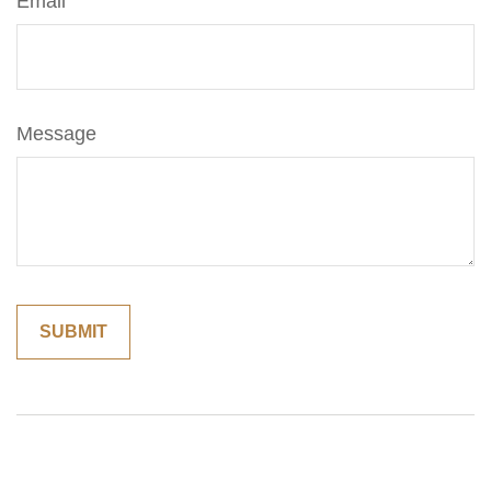
Email
Message