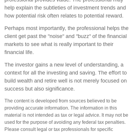
help explain the subtleties of investment trends and
how potential risk often relates to potential reward.
Perhaps most importantly, the professional helps the
client get past the "noise" and "buzz" of the financial
markets to see what is really important to their
financial life.
The investor gains a new level of understanding, a
context for all the investing and saving. The effort to
build wealth and retire well is not merely focused on
success but also significance.
The content is developed from sources believed to be
providing accurate information. The information in this
material is not intended as tax or legal advice. It may not be
used for the purpose of avoiding any federal tax penalties.
Please consult legal or tax professionals for specific