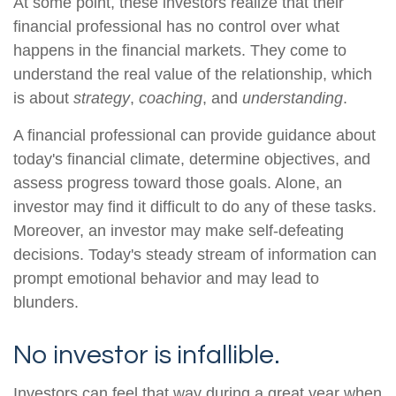
At some point, these investors realize that their
financial professional has no control over what
happens in the financial markets. They come to
understand the real value of the relationship, which
is about
strategy
,
coaching
, and
understanding
.
A financial professional can provide guidance about
today's financial climate, determine objectives, and
assess progress toward those goals. Alone, an
investor may find it difficult to do any of these tasks.
Moreover, an investor may make self-defeating
decisions. Today's steady stream of information can
prompt emotional behavior and may lead to
blunders.
No investor is infallible.
Investors can feel that way during a great year when