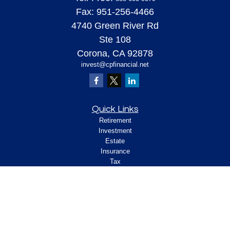
Fax:
951-256-4466
4740 Green River Rd
Ste 108
Corona,
CA
92878
invest@cpfinancial.net
Quick Links
Retirement
Investment
Estate
Insurance
Tax
Money
Lifestyle
Latest Articles
All Videos
All Calculators