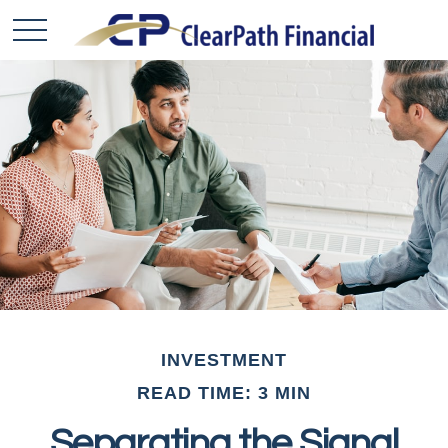
INVESTMENT
READ TIME: 3 MIN
Separating the Signal