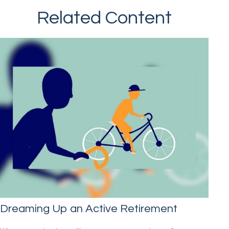
Related Content
Dreaming Up an Active Retirement