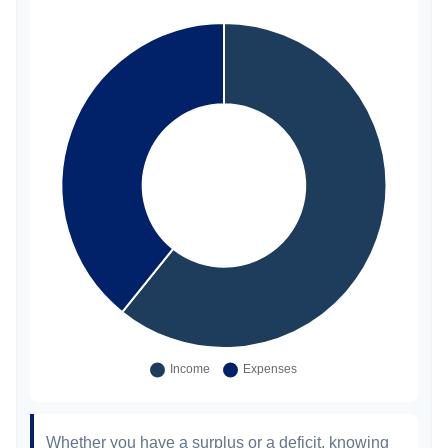
Whether you have a surplus or a deficit, knowing