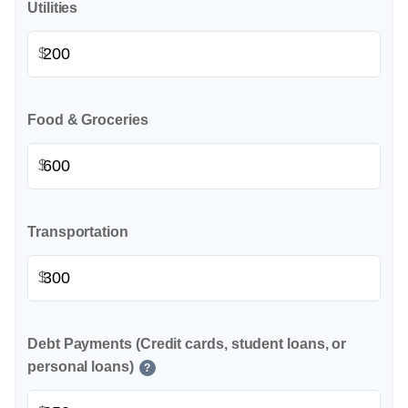
Utilities
$
Food & Groceries
$
Transportation
$
Debt Payments (Credit cards, student loans, or
personal loans)
?