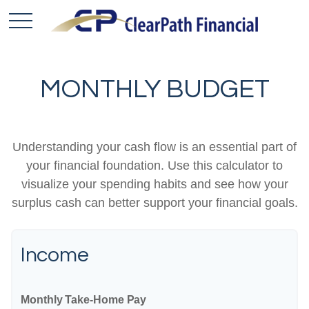
MONTHLY BUDGET
Understanding your cash flow is an essential part of
your financial foundation. Use this calculator to
visualize your spending habits and see how your
surplus cash can better support your financial goals.
Income
Monthly Take-Home Pay