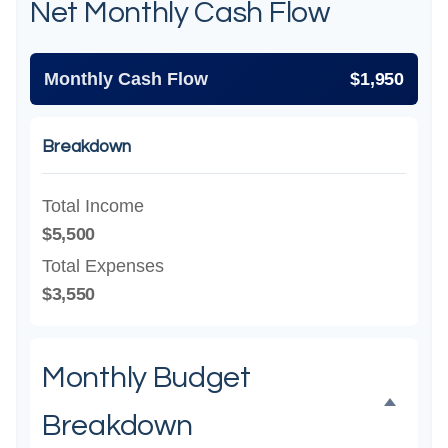
Net Monthly Cash Flow
Monthly Cash Flow
$1,950
Breakdown
Total Income
$5,500
Total Expenses
$3,550
Monthly Budget
Breakdown