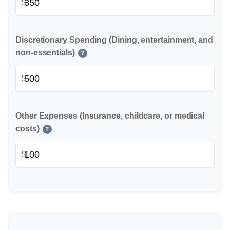
$
Discretionary Spending (Dining, entertainment, and
non-essentials)
?
$
Other Expenses (Insurance, childcare, or medical
costs)
?
$