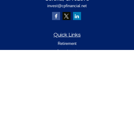
invest@cpfinancial.net
Quick Links
Retirement
Investment
Estate
Insurance
Tax
Money
Lifestyle
Latest Articles
All Videos
All Calculators
Check the background of your financial
professional on FINRA's
.
BrokerCheck