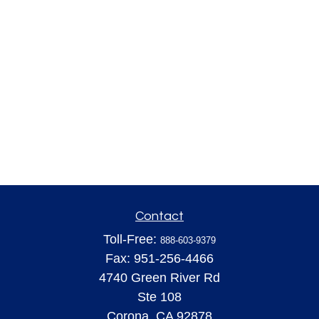
Contact
Toll-Free:
888-603-9379
Fax:
951-256-4466
4740 Green River Rd
Ste 108
Corona,
CA
92878