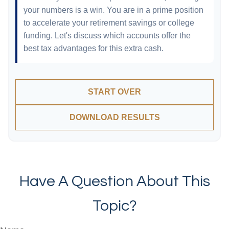
your numbers is a win. You are in a prime position
to accelerate your retirement savings or college
funding. Let's discuss which accounts offer the
best tax advantages for this extra cash.
START OVER
DOWNLOAD RESULTS
Have A Question About This
Topic?