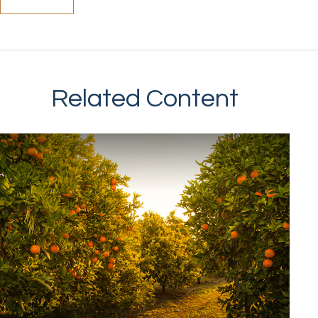
Related Content