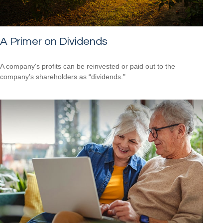
A Primer on Dividends
A company's profits can be reinvested or paid out to the
company’s shareholders as “dividends."