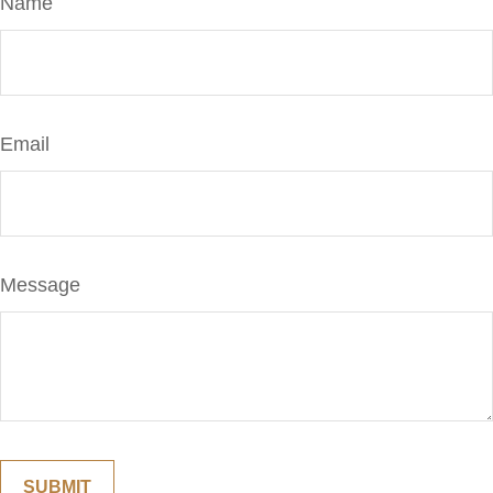
Name
Email
Message