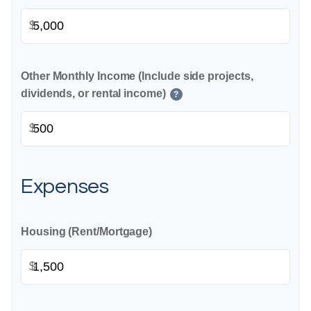
$
Other Monthly Income (Include side projects,
dividends, or rental income)
?
$
Expenses
Housing (Rent/Mortgage)
$