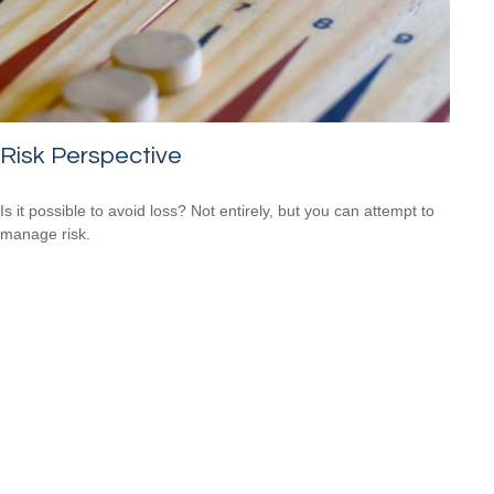
Risk Perspective
Is it possible to avoid loss? Not entirely, but you can attempt to
manage risk.