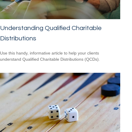
Understanding Qualified Charitable
Distributions
Use this handy, informative article to help your clients
understand Qualified Charitable Distributions (QCDs).