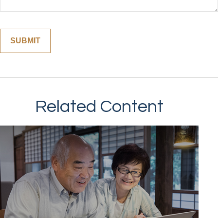
Related Content