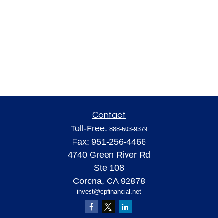
Contact
Toll-Free:
888-603-9379
Fax:
951-256-4466
4740 Green River Rd
Ste 108
Corona,
CA
92878
invest@cpfinancial.net