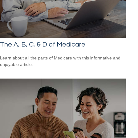
The A, B, C, & D of Medicare
Learn about all the parts of Medicare with this informative and
enjoyable article.