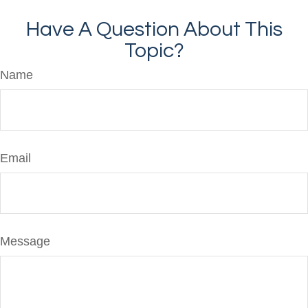
Have A Question About This
Topic?
Name
Email
Message