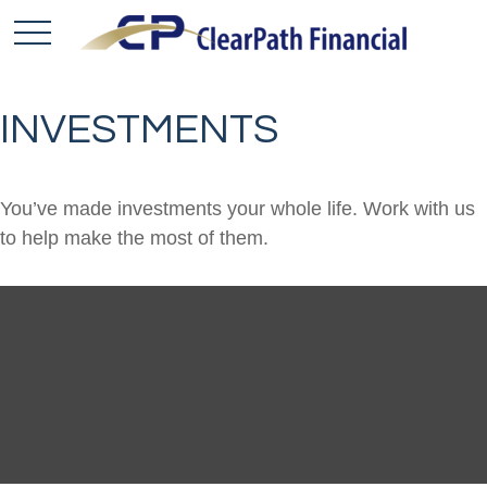
INVESTMENTS
You’ve made investments your whole life. Work with us
to help make the most of them.