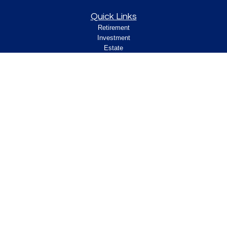
Quick Links
Retirement
Investment
Estate
Insurance
Tax
Money
Lifestyle
Latest Articles
All Videos
All Calculators
Check the background of your financial
professional on FINRA's
.
BrokerCheck
Legal and Compliance
Copyright 2026 FMG Suite.
ClearPath Financial and Insurance Solutions, LLC