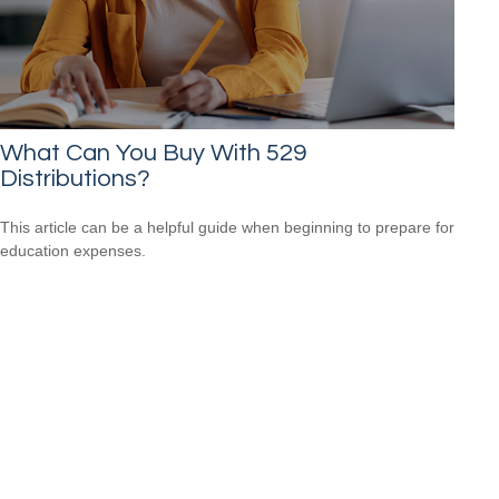
What Can You Buy With 529
Distributions?
This article can be a helpful guide when beginning to prepare for
education expenses.