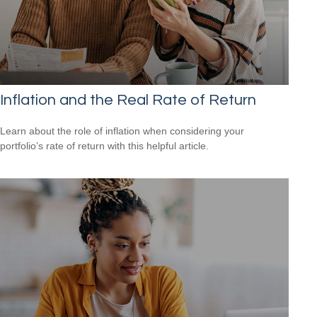
Inflation and the Real Rate of Return
Learn about the role of inflation when considering your
portfolio’s rate of return with this helpful article.