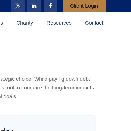
Client Login
es
Charity
Resources
Contact
trategic choice. While paying down debt
is tool to compare the long-term impacts
l goals.