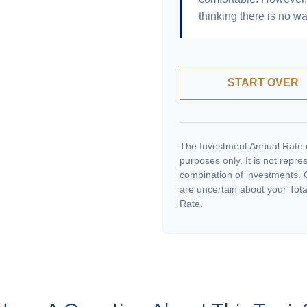
thinking there is no wa
START OVER
The Investment Annual Rate of
purposes only. It is not repre
combination of investments. C
are uncertain about your Tota
Rate.