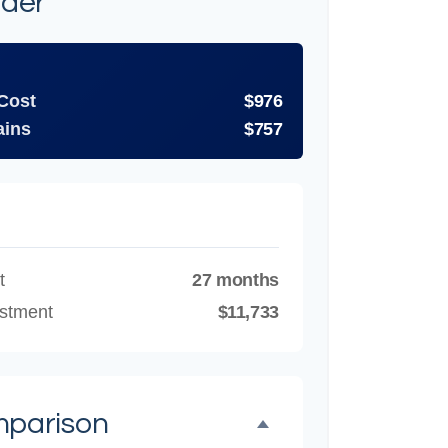
ider
 Cost
$976
ains
$757
t
27 months
estment
$11,733
mparison