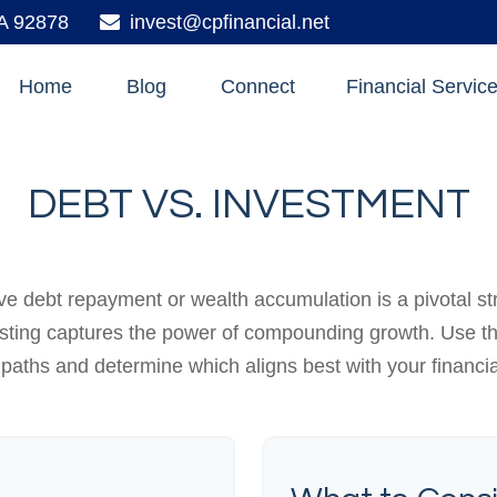
A
92878
invest@cpfinancial.net
Home
Blog
Connect
Financial Servic
DEBT VS. INVESTMENT
ive debt repayment or wealth accumulation is a pivotal s
esting captures the power of compounding growth. Use th
 paths and determine which aligns best with your financia