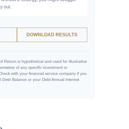
y out.
DOWNLOAD RESULTS
 Return is hypothetical and used for illustrative
sentative of any specific investment or
heck with your financial service company if you
l Debt Balance or your Debt Annual Interest