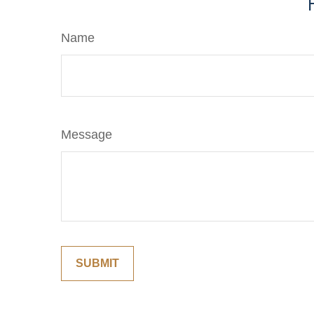
Name
Message