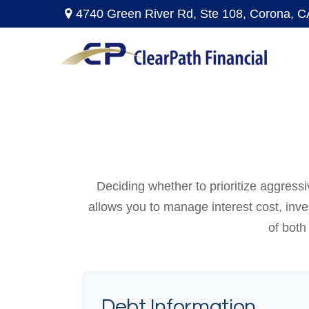
4740 Green River Rd,
Ste 108,
Corona,
C
Deciding whether to prioritize aggress
allows you to manage interest cost, inv
of both
Debt Information