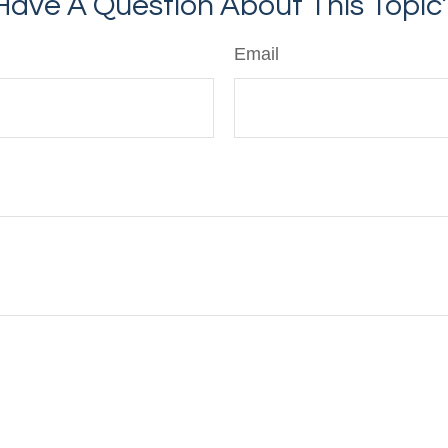
Have A Question About This Topic
Email