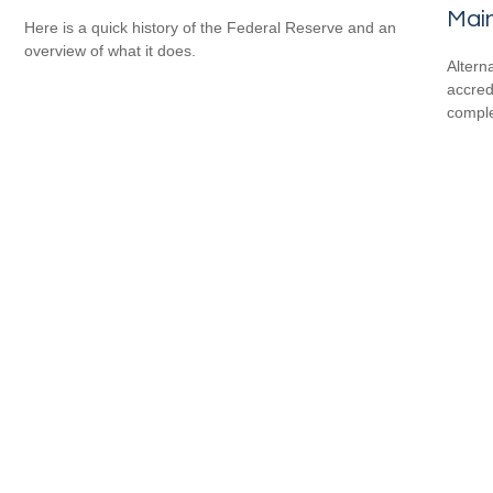
Mai
Here is a quick history of the Federal Reserve and an
overview of what it does.
Altern
accredi
comple