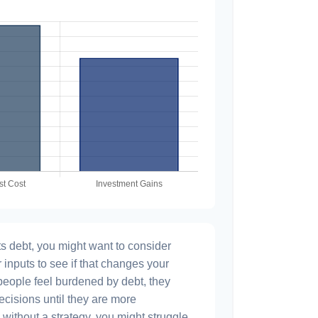
s debt, you might want to consider
 inputs to see if that changes your
people feel burdened by debt, they
ecisions until they are more
without a strategy, you might struggle