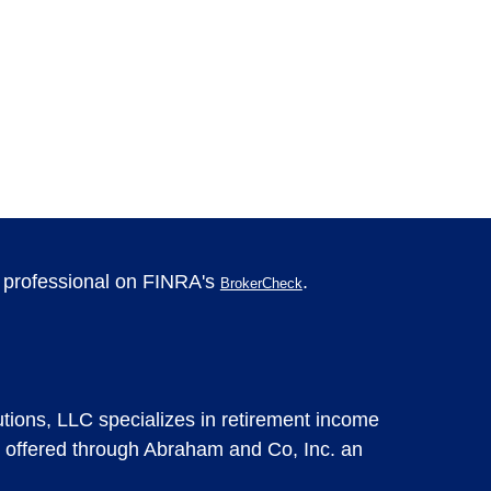
l professional on FINRA's
.
BrokerCheck
tions, LLC specializes in retirement income
 offered through Abraham and Co, Inc. an