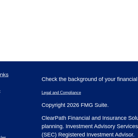
inks
Check the background of your financia
t
Legal and Compliance
Copyright 2026 FMG Suite.
ClearPath Financial and Insurance Solu
planning.
Investment Advisory Services
(SEC) Registered Investment Advisor.
cles