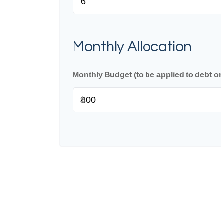
Monthly Allocation
Monthly Budget (to be applied to debt o
$