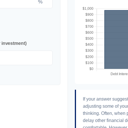
%
r investment)
If your answer suggest
adjusting some of your
thinking. Often, when 
delay other financial d
comfortable. However, 