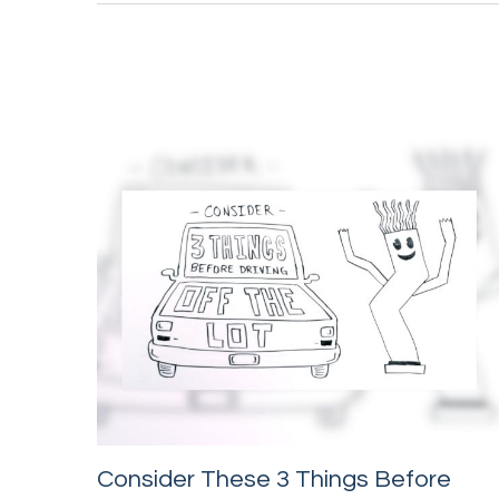
Consider These 3 Things Before