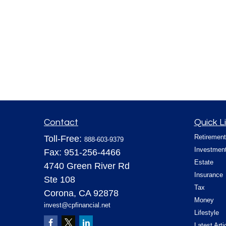
Contact
Quick L
Retirement
Toll-Free:
888-603-9379
Investmen
Fax:
951-256-4466
Estate
4740 Green River Rd
Insurance
Ste 108
Tax
Corona,
CA
92878
Money
invest@cpfinancial.net
Lifestyle
Latest Arti