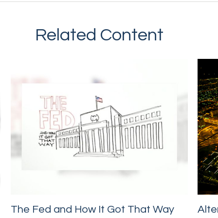
Related Content
The Fed and How It Got That Way
Alte