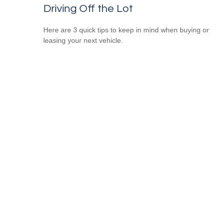
Driving Off the Lot
Here are 3 quick tips to keep in mind when buying or
leasing your next vehicle.