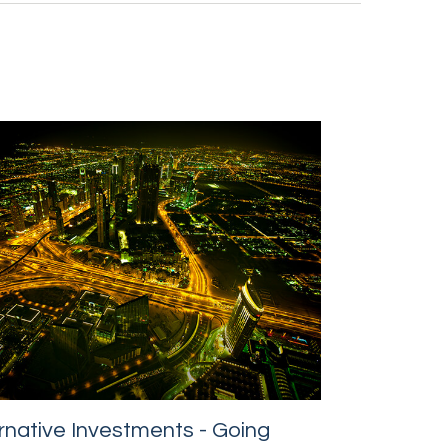
rnative Investments - Going