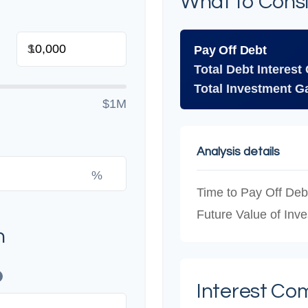
What to Cons
$
Pay Off Debt
Total Debt Interest
Total Investment G
$1M
Analysis details
%
Time to Pay Off Deb
Future Value of Inv
n
Interest Co