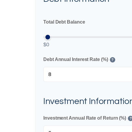
Total Debt Balance
$0
Debt Annual Interest Rate (%)
?
Investment Informatio
Investment Annual Rate of Return (%)
?