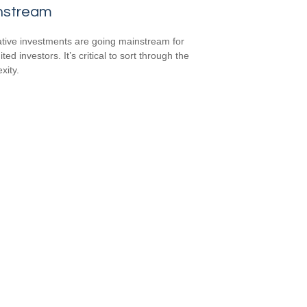
nstream
ative investments are going mainstream for
ted investors. It’s critical to sort through the
xity.