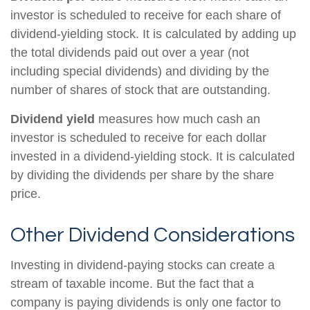
investor is scheduled to receive for each share of
dividend-yielding stock. It is calculated by adding up
the total dividends paid out over a year (not
including special dividends) and dividing by the
number of shares of stock that are outstanding.
Dividend yield
measures how much cash an
investor is scheduled to receive for each dollar
invested in a dividend-yielding stock. It is calculated
by dividing the dividends per share by the share
price.
Other Dividend Considerations
Investing in dividend-paying stocks can create a
stream of taxable income. But the fact that a
company is paying dividends is only one factor to