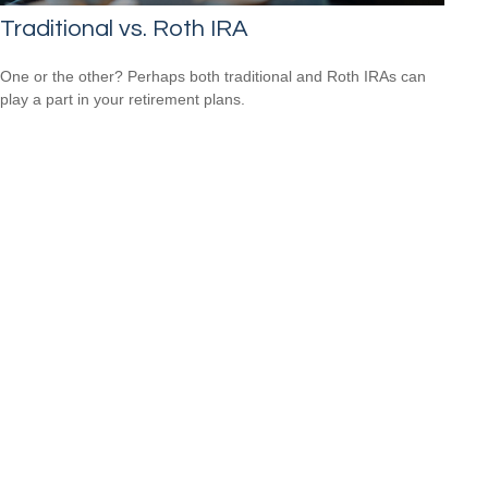
Traditional vs. Roth IRA
One or the other? Perhaps both traditional and Roth IRAs can
play a part in your retirement plans.