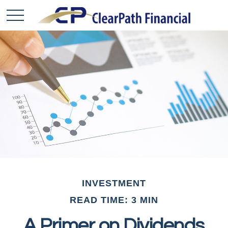
INVESTMENT
READ TIME: 3 MIN
A Primer on Dividends