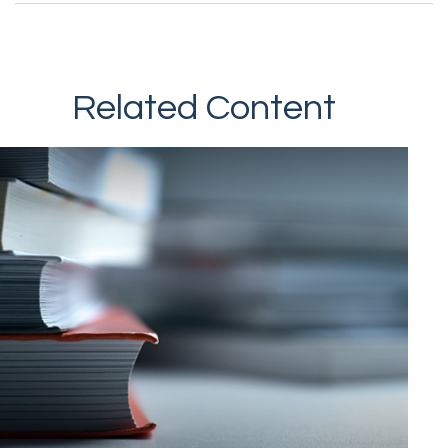
Related Content