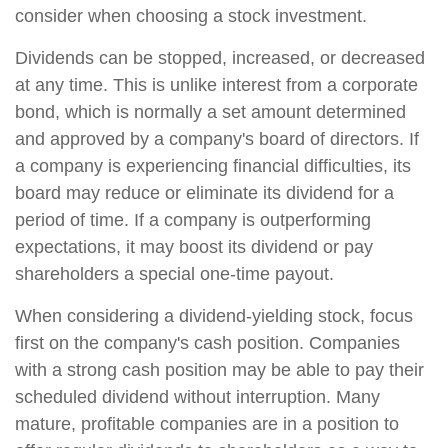
consider when choosing a stock investment.
Dividends can be stopped, increased, or decreased
at any time. This is unlike interest from a corporate
bond, which is normally a set amount determined
and approved by a company's board of directors. If
a company is experiencing financial difficulties, its
board may reduce or eliminate its dividend for a
period of time. If a company is outperforming
expectations, it may boost its dividend or pay
shareholders a special one-time payout.
When considering a dividend-yielding stock, focus
first on the company's cash position. Companies
with a strong cash position may be able to pay their
scheduled dividend without interruption. Many
mature, profitable companies are in a position to