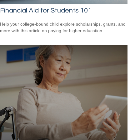
Financial Aid for Students 101
Help your college-bound child explore scholarships, grants, and
more with this article on paying for higher education.