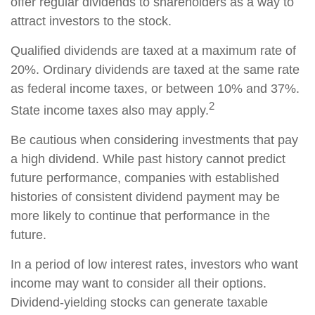
offer regular dividends to shareholders as a way to
attract investors to the stock.
Qualified dividends are taxed at a maximum rate of
20%. Ordinary dividends are taxed at the same rate
as federal income taxes, or between 10% and 37%.
2
State income taxes also may apply.
Be cautious when considering investments that pay
a high dividend. While past history cannot predict
future performance, companies with established
histories of consistent dividend payment may be
more likely to continue that performance in the
future.
In a period of low interest rates, investors who want
income may want to consider all their options.
Dividend-yielding stocks can generate taxable