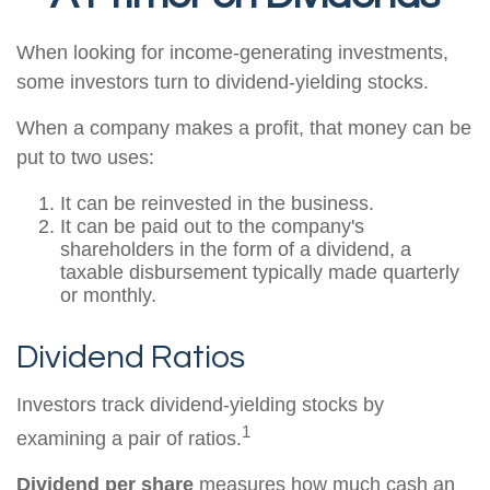
When looking for income-generating investments,
some investors turn to dividend-yielding stocks.
When a company makes a profit, that money can be
put to two uses:
It can be reinvested in the business.
It can be paid out to the company's
shareholders in the form of a dividend, a
taxable disbursement typically made quarterly
or monthly.
Dividend Ratios
Investors track dividend-yielding stocks by
1
examining a pair of ratios.
Dividend per share
measures how much cash an