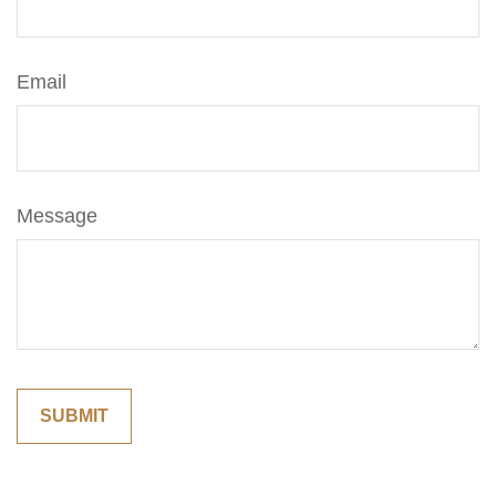
Email
Message