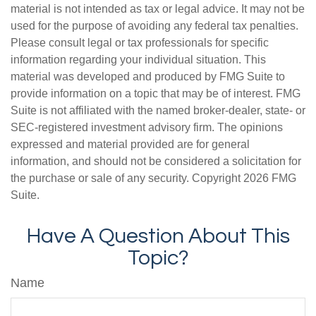
material is not intended as tax or legal advice. It may not be
used for the purpose of avoiding any federal tax penalties.
Please consult legal or tax professionals for specific
information regarding your individual situation. This
material was developed and produced by FMG Suite to
provide information on a topic that may be of interest. FMG
Suite is not affiliated with the named broker-dealer, state- or
SEC-registered investment advisory firm. The opinions
expressed and material provided are for general
information, and should not be considered a solicitation for
the purchase or sale of any security. Copyright
2026 FMG
Suite.
Have A Question About This
Topic?
Name