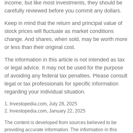
income, but like most investments, they should be
carefully reviewed before you commit any dollars.
Keep in mind that the return and principal value of
stock prices will fluctuate as market conditions
change. And shares, when sold, may be worth more
or less than their original cost.
The information in this article is not intended as tax
or legal advice. It may not be used for the purpose
of avoiding any federal tax penalties. Please consult
legal or tax professionals for specific information
regarding your individual situation.
1. Investopedia.com, July 28, 2025
2. Investopedia.com, January 22, 2025
The content is developed from sources believed to be
providing accurate information. The information in this