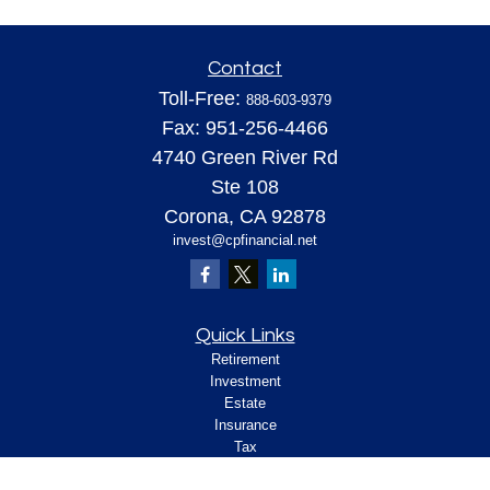
Contact
Toll-Free:
888-603-9379
Fax:
951-256-4466
4740 Green River Rd
Ste 108
Corona,
CA
92878
invest@cpfinancial.net
Quick Links
Retirement
Investment
Estate
Insurance
Tax
Money