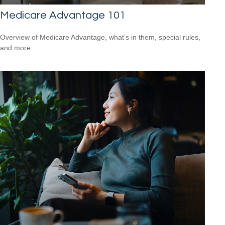
Medicare Advantage 101
Overview of Medicare Advantage, what’s in them, special rules,
and more.