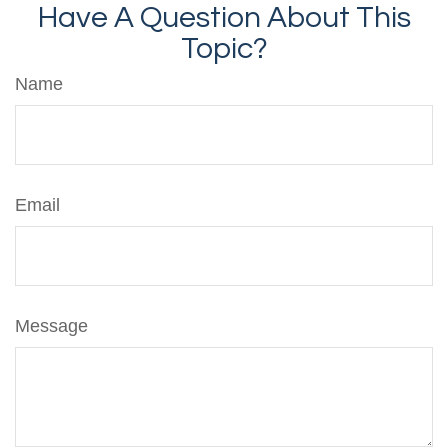
Have A Question About This
Topic?
Name
Email
Message