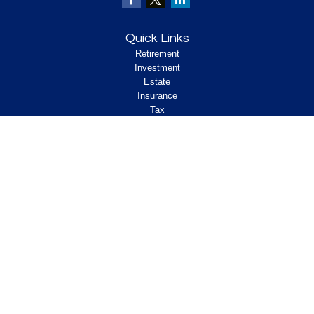
Quick Links
Retirement
Investment
Estate
Insurance
Tax
Money
Lifestyle
Latest Articles
All Videos
All Calculators
Check the background of your financial
professional on FINRA's
.
BrokerCheck
Legal and Compliance
Copyright 2026 FMG Suite.