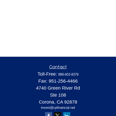
Contact
Toll-Free:
888-603-9379
Fax:
951-256-4466
4740 Green River Rd
Ste 108
Corona,
CA
92878
invest@cpfinancial.net