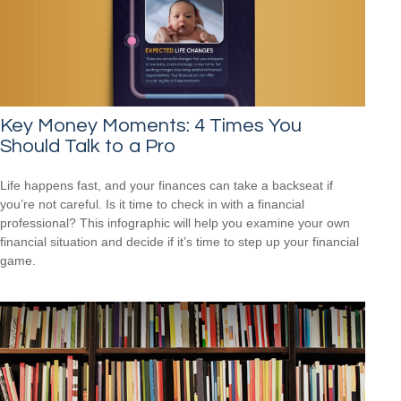
Key Money Moments: 4 Times You
Should Talk to a Pro
Life happens fast, and your finances can take a backseat if
you’re not careful. Is it time to check in with a financial
professional? This infographic will help you examine your own
financial situation and decide if it’s time to step up your financial
game.