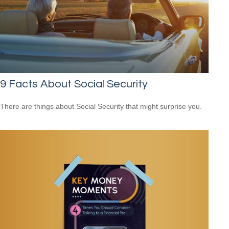
9 Facts About Social Security
There are things about Social Security that might surprise you.