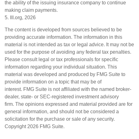
the ability of the issuing insurance company to continue
making claim payments.
5. III.org, 2026
The content is developed from sources believed to be
providing accurate information. The information in this
material is not intended as tax or legal advice. It may not be
used for the purpose of avoiding any federal tax penalties.
Please consult legal or tax professionals for specific
information regarding your individual situation. This
material was developed and produced by FMG Suite to
provide information on a topic that may be of
interest. FMG Suite is not affiliated with the named broker-
dealer, state- or SEC-registered investment advisory
firm. The opinions expressed and material provided are for
general information, and should not be considered a
solicitation for the purchase or sale of any security.
Copyright
2026 FMG Suite.