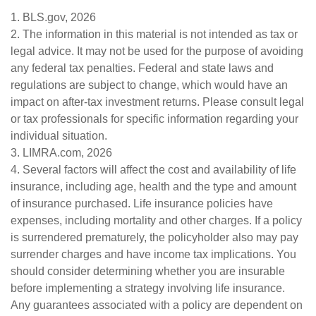
1. BLS.gov, 2026
2. The information in this material is not intended as tax or
legal advice. It may not be used for the purpose of avoiding
any federal tax penalties. Federal and state laws and
regulations are subject to change, which would have an
impact on after-tax investment returns. Please consult legal
or tax professionals for specific information regarding your
individual situation.
3. LIMRA.com, 2026
4. Several factors will affect the cost and availability of life
insurance, including age, health and the type and amount
of insurance purchased. Life insurance policies have
expenses, including mortality and other charges. If a policy
is surrendered prematurely, the policyholder also may pay
surrender charges and have income tax implications. You
should consider determining whether you are insurable
before implementing a strategy involving life insurance.
Any guarantees associated with a policy are dependent on