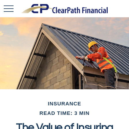
INSURANCE
READ TIME: 3 MIN
The Value of Insuring