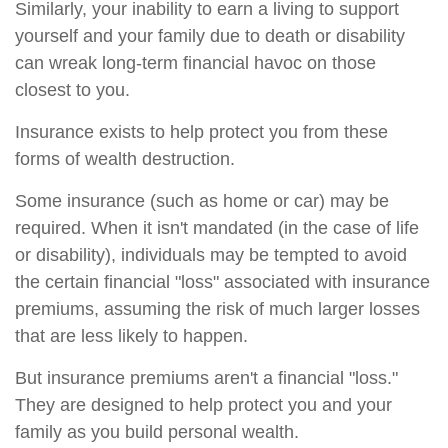
Similarly, your inability to earn a living to support
yourself and your family due to death or disability
can wreak long-term financial havoc on those
closest to you.
Insurance exists to help protect you from these
forms of wealth destruction.
Some insurance (such as home or car) may be
required. When it isn't mandated (in the case of life
or disability), individuals may be tempted to avoid
the certain financial "loss" associated with insurance
premiums, assuming the risk of much larger losses
that are less likely to happen.
But insurance premiums aren't a financial "loss."
They are designed to help protect you and your
family as you build personal wealth.