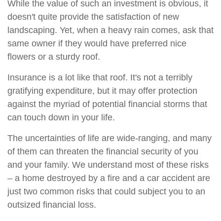
While the value of such an investment is obvious, it
doesn't quite provide the satisfaction of new
landscaping. Yet, when a heavy rain comes, ask that
same owner if they would have preferred nice
flowers or a sturdy roof.
Insurance is a lot like that roof. It's not a terribly
gratifying expenditure, but it may offer protection
against the myriad of potential financial storms that
can touch down in your life.
The uncertainties of life are wide-ranging, and many
of them can threaten the financial security of you
and your family. We understand most of these risks
– a home destroyed by a fire and a car accident are
just two common risks that could subject you to an
outsized financial loss.