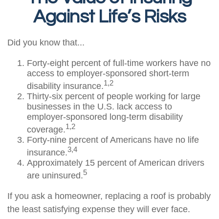
Against Life’s Risks
Did you know that...
Forty-eight percent of full-time workers have no
access to employer-sponsored short-term
1,2
disability insurance.
Thirty-six percent of people working for large
businesses in the U.S. lack access to
employer-sponsored long-term disability
1,2
coverage.
Forty-nine percent of Americans have no life
3,4
insurance.
Approximately 15 percent of American drivers
5
are uninsured.
If you ask a homeowner, replacing a roof is probably
the least satisfying expense they will ever face.