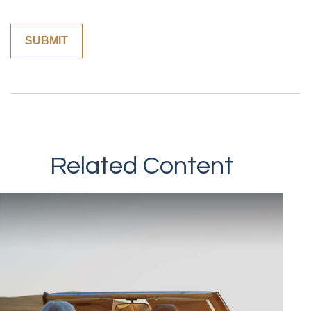
Related Content