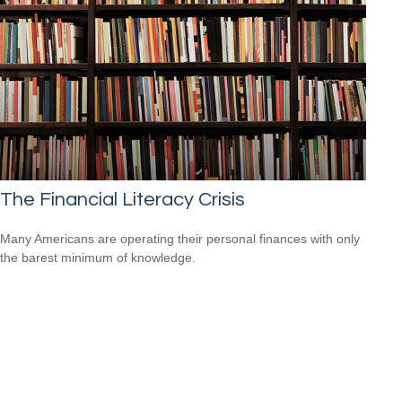
The Financial Literacy Crisis
Many Americans are operating their personal finances with only
the barest minimum of knowledge.