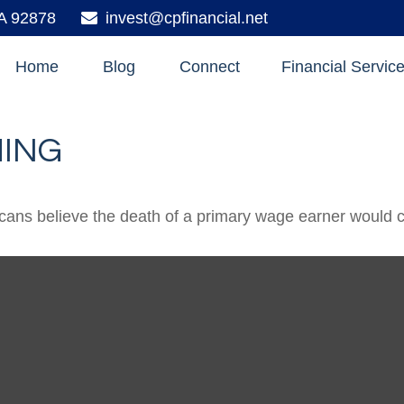
A
92878
invest@cpfinancial.net
Home
Blog
Connect
Financial Servic
HING
ns believe the death of a primary wage earner would ca