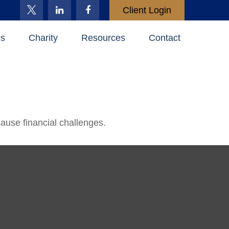
Client Login
es
Charity
Resources
Contact
use financial challenges.