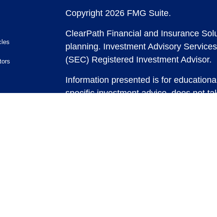
Copyright 2026 FMG Suite.
ClearPath Financial and Insurance Solu
cles
planning.
Investment Advisory Services
(SEC) Registered Investment Advisor.
tors
Information presented is for educationa
specific investment advice, does not tak
and does not intend to make an offer or 
securities or investment strategies. In
and past performance is no guarantee of
any strategy, consult with a qualified 
strategy discussed herein. For tax advic
For legal advice consult with an attorne
Past performance is no guarantee of fut
possible loss of principal capital. No