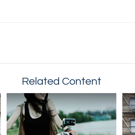
Related Content