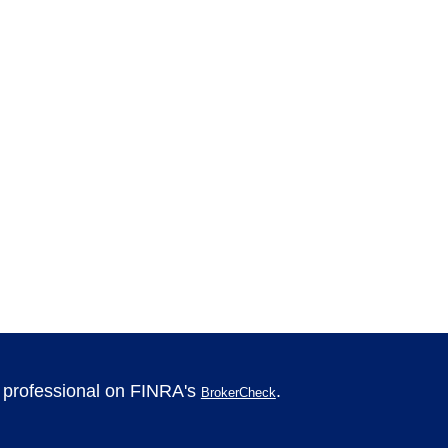
l professional on FINRA's
.
BrokerCheck