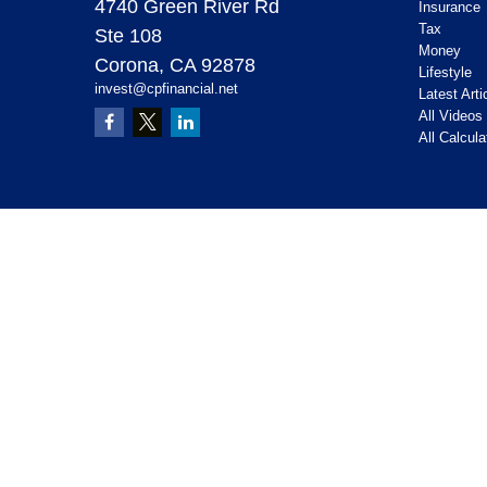
4740 Green River Rd
Insurance
Tax
Ste 108
Money
Corona,
CA
92878
Lifestyle
invest@cpfinancial.net
Latest Arti
All Videos
All Calcula