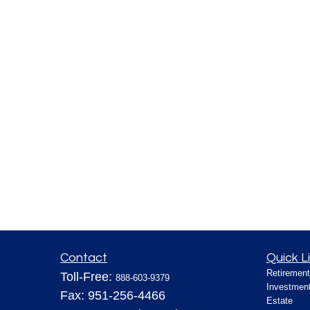
Contact
Quick L
Retirement
Toll-Free:
888-603-9379
Investmen
Fax:
951-256-4466
Estate