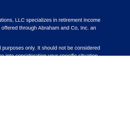
tions, LLC specializes in retirement income
 offered through Abraham and Co, Inc. an
l purposes only. It should not be considered
e into consideration your specific situation,
solicitation for the sale or purchase of any
vestments involve risk and are not guaranteed,
 future results. For specific tax advice on
tax professional before implementing any
e consult with a qualified tax professional.
y.
ure returns. Investing involves risk and
 advisory services or account management may