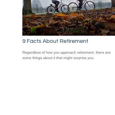
9 Facts About Retirement
Regardless of how you approach retirement, there are
some things about it that might surprise you.