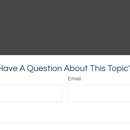
Have A Question About This Topic
Email