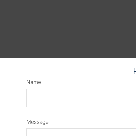
Name
Message