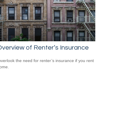
verview of Renter’s Insurance
overlook the need for renter’s insurance if you rent
home.