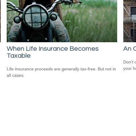
When Life Insurance Becomes
An O
Taxable
Don’t 
your 
Life insurance proceeds are generally tax-free. But not in
all cases.