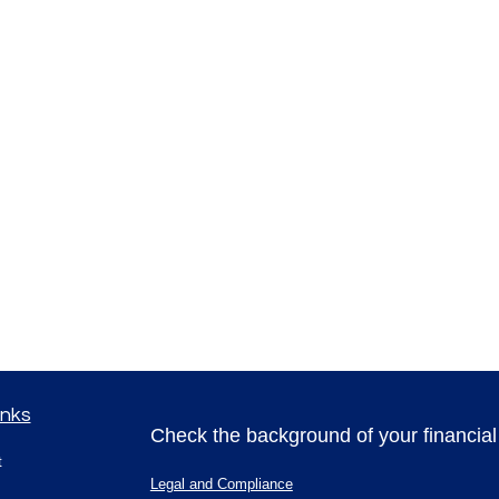
inks
Check the background of your financia
t
Legal and Compliance