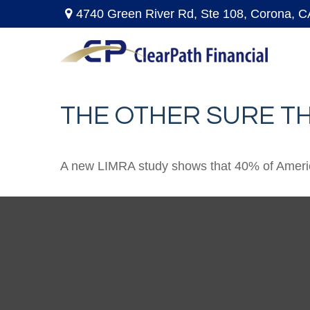
4740 Green River Rd,
Ste 108,
Corona,
C
THE OTHER SURE T
A new LIMRA study shows that 40% of America