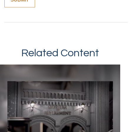
Related Content