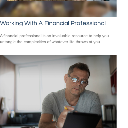
Working With A Financial Professional
A financial professional is an invaluable resource to help you
untangle the complexities of whatever life throws at you.