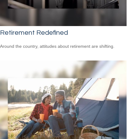
Retirement Redefined
Around the country, attitudes about retirement are shifting.