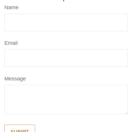
Name
Email
Message