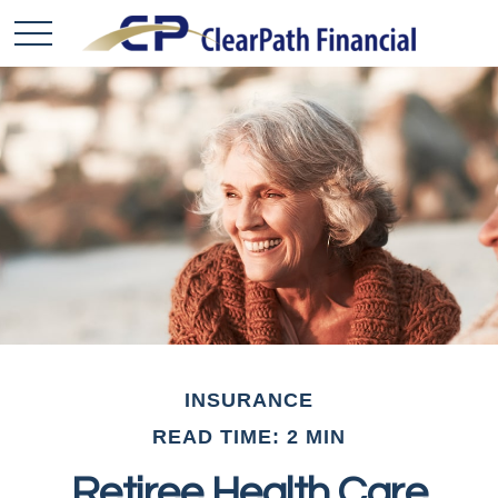
INSURANCE
READ TIME: 2 MIN
Retiree Health Care