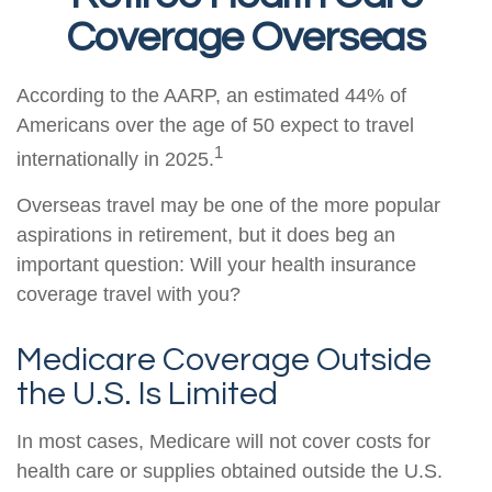
Coverage Overseas
According to the AARP, an estimated 44% of
Americans over the age of 50 expect to travel
1
internationally in 2025.
Overseas travel may be one of the more popular
aspirations in retirement, but it does beg an
important question: Will your health insurance
coverage travel with you?
Medicare Coverage Outside
the U.S. Is Limited
In most cases, Medicare will not cover costs for
health care or supplies obtained outside the U.S.