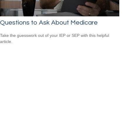
Questions to Ask About Medicare
Take the guesswork out of your IEP or SEP with this helpful
article.