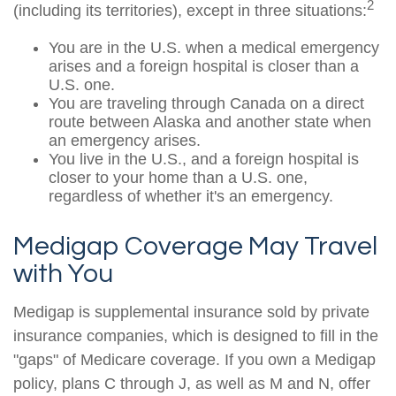
2
(including its territories), except in three situations:
You are in the U.S. when a medical emergency
arises and a foreign hospital is closer than a
U.S. one.
You are traveling through Canada on a direct
route between Alaska and another state when
an emergency arises.
You live in the U.S., and a foreign hospital is
closer to your home than a U.S. one,
regardless of whether it's an emergency.
Medigap Coverage May Travel
with You
Medigap is supplemental insurance sold by private
insurance companies, which is designed to fill in the
"gaps" of Medicare coverage. If you own a Medigap
policy, plans C through J, as well as M and N, offer