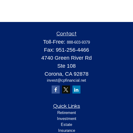
Contact
Toll-Free:
888-603-9379
Fax:
951-256-4466
4740 Green River Rd
Ste 108
Corona,
CA
92878
invest@cpfinancial.net
Quick Links
Retirement
Investment
Estate
Insurance