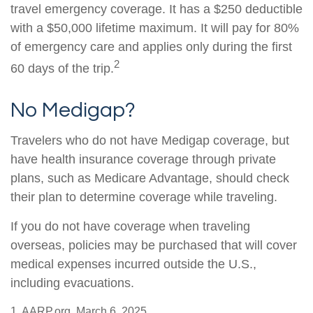
travel emergency coverage. It has a $250 deductible
with a $50,000 lifetime maximum. It will pay for 80%
of emergency care and applies only during the first
2
60 days of the trip.
No Medigap?
Travelers who do not have Medigap coverage, but
have health insurance coverage through private
plans, such as Medicare Advantage, should check
their plan to determine coverage while traveling.
If you do not have coverage when traveling
overseas, policies may be purchased that will cover
medical expenses incurred outside the U.S.,
including evacuations.
1. AARP.org, March 6, 2025