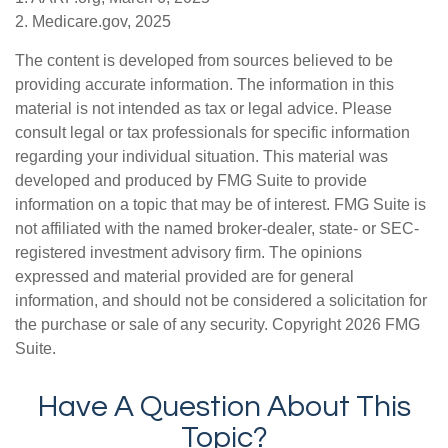
2. Medicare.gov, 2025
The content is developed from sources believed to be
providing accurate information. The information in this
material is not intended as tax or legal advice. Please
consult legal or tax professionals for specific information
regarding your individual situation. This material was
developed and produced by FMG Suite to provide
information on a topic that may be of interest. FMG Suite is
not affiliated with the named broker-dealer, state- or SEC-
registered investment advisory firm. The opinions
expressed and material provided are for general
information, and should not be considered a solicitation for
the purchase or sale of any security. Copyright
2026 FMG
Suite.
Have A Question About This
Topic?