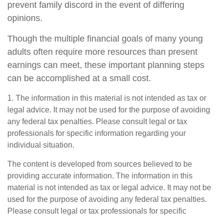
prevent family discord in the event of differing
opinions.
Though the multiple financial goals of many young
adults often require more resources than present
earnings can meet, these important planning steps
can be accomplished at a small cost.
1. The information in this material is not intended as tax or
legal advice. It may not be used for the purpose of avoiding
any federal tax penalties. Please consult legal or tax
professionals for specific information regarding your
individual situation.
The content is developed from sources believed to be
providing accurate information. The information in this
material is not intended as tax or legal advice. It may not be
used for the purpose of avoiding any federal tax penalties.
Please consult legal or tax professionals for specific