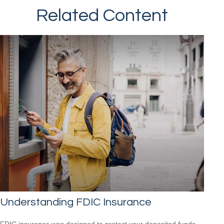
Related Content
Understanding FDIC Insurance
FDIC insurance was designed to protect your deposited funds,