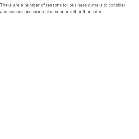
There are a number of reasons for business owners to consider
a business succession plan sooner rather than later.