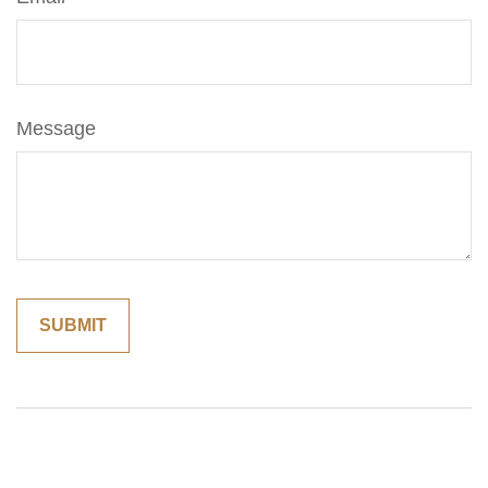
Message