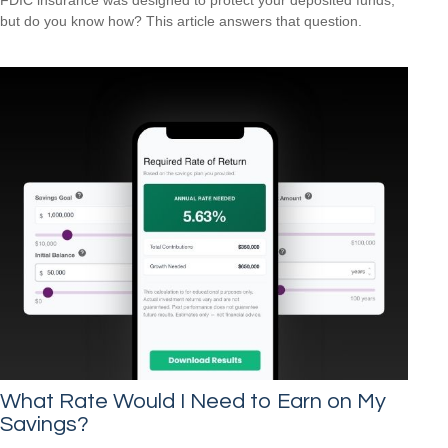
but do you know how? This article answers that question.
What Rate Would I Need to Earn on My
Savings?