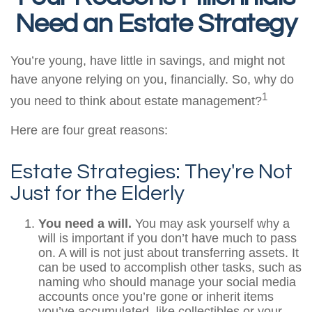
Need an Estate Strategy
You’re young, have little in savings, and might not
have anyone relying on you, financially. So, why do
1
you need to think about estate management?
Here are four great reasons:
Estate Strategies: They're Not
Just for the Elderly
You need a will.
You may ask yourself why a
will is important if you don’t have much to pass
on. A will is not just about transferring assets. It
can be used to accomplish other tasks, such as
naming who should manage your social media
accounts once you’re gone or inherit items
you’ve accumulated, like collectibles or your