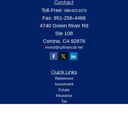
Contact
Toll-Free:
888-603-9379
Fax:
951-256-4466
4740 Green River Rd
Ste 108
Corona,
CA
92878
invest@cpfinancial.net
Quick Links
Retirement
Investment
Estate
Insurance
Tax
Money
Lifestyle
Latest Articles
All Videos