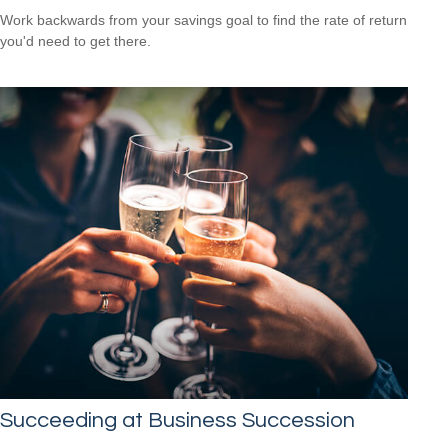
Work backwards from your savings goal to find the rate of return
you'd need to get there.
Succeeding at Business Succession