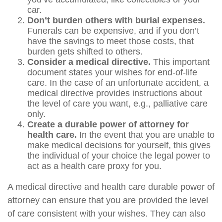
car.
Don’t burden others with burial expenses.
Funerals can be expensive, and if you don’t
have the savings to meet those costs, that
burden gets shifted to others.
Consider a medical directive.
This important
document states your wishes for end-of-life
care. In the case of an unfortunate accident, a
medical directive provides instructions about
the level of care you want, e.g., palliative care
only.
Create a durable power of attorney for
health care.
In the event that you are unable to
make medical decisions for yourself, this gives
the individual of your choice the legal power to
act as a health care proxy for you.
A medical directive and health care durable power of
attorney can ensure that you are provided the level
of care consistent with your wishes. They can also