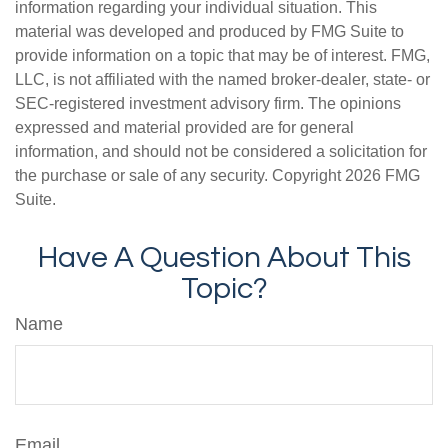
information regarding your individual situation. This
material was developed and produced by FMG Suite to
provide information on a topic that may be of interest. FMG,
LLC, is not affiliated with the named broker-dealer, state- or
SEC-registered investment advisory firm. The opinions
expressed and material provided are for general
information, and should not be considered a solicitation for
the purchase or sale of any security. Copyright
2026 FMG
Suite.
Have A Question About This
Topic?
Name
Email