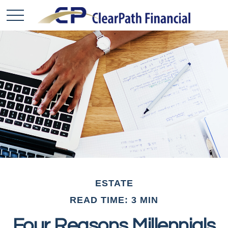
ESTATE
READ TIME: 3 MIN
Four Reasons Millennials