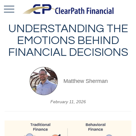
UNDERSTANDING THE
EMOTIONS BEHIND
FINANCIAL DECISIONS
Matthew Sherman
February 11, 2026