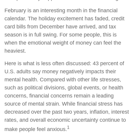
February is an interesting month in the financial
calendar. The holiday excitement has faded, credit
card bills from December have arrived, and tax
season is in full swing. For some people, this is
when the emotional weight of money can feel the
heaviest.
Here is what is less often discussed: 43 percent of
U.S. adults say money negatively impacts their
mental health. Compared with other life stresses,
such as political divisions, global events, or health
concerns, financial concerns remain a leading
source of mental strain. While financial stress has
decreased over the past two years, inflation, interest
rates, and overall economic uncertainty continue to
1
make people feel anxious.