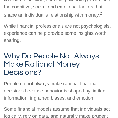
the cognitive, social, and emotional factors that
2
shape an individual’s relationship with money.
While financial professionals are not psychologists,
experience can help provide some insights worth
sharing.
Why Do People Not Always
Make Rational Money
Decisions?
People do not always make rational financial
decisions because behavior is shaped by limited
information, ingrained biases, and emotion.
Some financial models assume that individuals act
logically, rely on data, and naturally make prudent