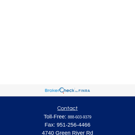
Contact
Toll-Free:
888-603-9379
Fax:
951-256-4466
4740 Green River Rd