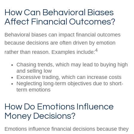
How Can Behavioral Biases
Affect Financial Outcomes?
Behavioral biases can impact financial outcomes
because decisions are often driven by emotion
4
rather than reason. Examples include:
Chasing trends, which may lead to buying high
and selling low
Excessive trading, which can increase costs
Neglecting long-term objectives due to short-
term emotions
How Do Emotions Influence
Money Decisions?
Emotions influence financial decisions because they