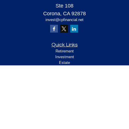
Ste 108
Corona,
CA
92878
invest@cpfinancial.net
Quick Links
Retirement
Investment
Estate
Insurance
Tax
Money
Lifestyle
Latest Articles
All Videos
All Calculators
Check the background of your financial
professional on FINRA's
.
BrokerCheck