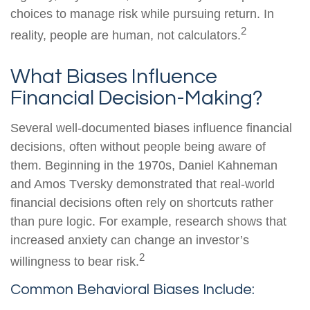
choices to manage risk while pursuing return. In
2
reality, people are human, not calculators.
What Biases Influence
Financial Decision-Making?
Several well-documented biases influence financial
decisions, often without people being aware of
them. Beginning in the 1970s, Daniel Kahneman
and Amos Tversky demonstrated that real-world
financial decisions often rely on shortcuts rather
than pure logic. For example, research shows that
increased anxiety can change an investor’s
2
willingness to bear risk.
Common Behavioral Biases Include: