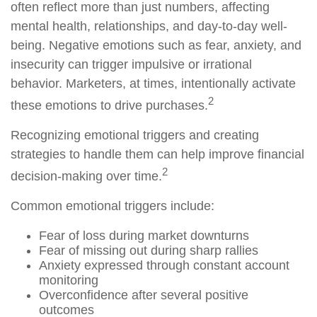
often reflect more than just numbers, affecting
mental health, relationships, and day-to-day well-
being. Negative emotions such as fear, anxiety, and
insecurity can trigger impulsive or irrational
behavior. Marketers, at times, intentionally activate
2
these emotions to drive purchases.
Recognizing emotional triggers and creating
strategies to handle them can help improve financial
2
decision-making over time.
Common emotional triggers include:
Fear of loss during market downturns
Fear of missing out during sharp rallies
Anxiety expressed through constant account
monitoring
Overconfidence after several positive
outcomes