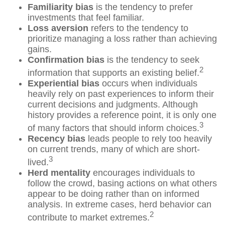
Familiarity bias
is the tendency to prefer
investments that feel familiar.
Loss aversion
refers to the tendency to
prioritize managing a loss rather than achieving
gains.
Confirmation bias
is the tendency to seek
2
information that supports an existing belief.
Experiential bias
occurs when individuals
heavily rely on past experiences to inform their
current decisions and judgments. Although
history provides a reference point, it is only one
3
of many factors that should inform choices.
Recency bias
leads people to rely too heavily
on current trends, many of which are short-
3
lived.
Herd mentality
encourages individuals to
follow the crowd, basing actions on what others
appear to be doing rather than on informed
analysis. In extreme cases, herd behavior can
2
contribute to market extremes.