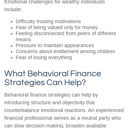
Emotional challenges for wealthy individuals
include:
Difficulty trusting motivations
Fear of being valued only for money
Feeling disconnected from peers of different
means
Pressure to maintain appearances
Concerns about entitlement among children
Fear of losing everything
What Behavioral Finance
Strategies Can Help?
Behavioral finance strategies can help by
introducing structure and objectivity that
counterbalance emotional reactions. An experienced
financial professional serves as a neutral party who
can slow decision-making, broaden available