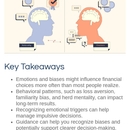
Key Takeaways
Emotions and biases might influence financial
choices more often than most people realize.
Behavioral patterns, such as loss aversion,
familiarity bias, and herd mentality, can impact
long-term results.
Recognizing emotional triggers can help
manage impulsive decisions.
Guidance can help you recognize biases and
potentially support clearer decision-making.