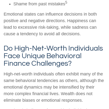
5
Shame from past mistakes
Emotional states can influence decisions in both
positive and negative directions. Happiness can
lead to excessive risk-taking, while sadness can
cause a tendency to avoid all decisions.
Do High-Net-Worth Individuals
Face Unique Behavioral
Finance Challenges?
High-net-worth individuals often exhibit many of the
same behavioral tendencies as others, although the
emotional dynamics may be intensified by their
more complex financial lives. Wealth does not
eliminate biases or emotional responses.