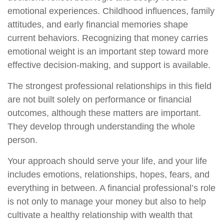
emotional experiences. Childhood influences, family
attitudes, and early financial memories shape
current behaviors. Recognizing that money carries
emotional weight is an important step toward more
effective decision-making, and support is available.
The strongest professional relationships in this field
are not built solely on performance or financial
outcomes, although these matters are important.
They develop through understanding the whole
person.
Your approach should serve your life, and your life
includes emotions, relationships, hopes, fears, and
everything in between. A financial professional’s role
is not only to manage your money but also to help
cultivate a healthy relationship with wealth that