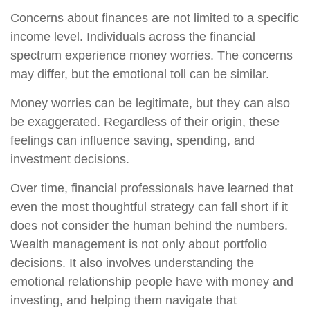
Concerns about finances are not limited to a specific
income level. Individuals across the financial
spectrum experience money worries. The concerns
may differ, but the emotional toll can be similar.
Money worries can be legitimate, but they can also
be exaggerated. Regardless of their origin, these
feelings can influence saving, spending, and
investment decisions.
Over time, financial professionals have learned that
even the most thoughtful strategy can fall short if it
does not consider the human behind the numbers.
Wealth management is not only about portfolio
decisions. It also involves understanding the
emotional relationship people have with money and
investing, and helping them navigate that