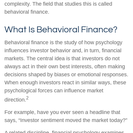
complexity. The field that studies this is called
behavioral finance.
What Is Behavioral Finance?
Behavioral finance is the study of how psychology
influences investor behavior and, in turn, financial
markets. The central idea is that investors do not
always act in their own best interests, often making
decisions shaped by biases or emotional responses.
When enough investors react in similar ways, these
psychological forces can influence market
2
direction.
For example, have you ever seen a headline that
says, “Investor sentiment moved the market today?”
A related discipline, financial psychology examines