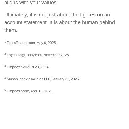
aligns with your values.
Ultimately, it is not just about the figures on an
account statement. It is about the human behind
them.
1
PressReader.com, May 6, 2025.
2
PsychologyToday.com, November 2025.
3
Empower, August 23, 2024.
4
Ambani and Associates LLP, January 21, 2025.
5
Empower.com, April 10, 2025.