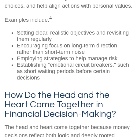
choices, and help align actions with personal values.
4
Examples include:
Setting clear, realistic objectives and revisiting
them regularly
Encouraging focus on long-term direction
rather than short-term noise
Employing strategies to help manage risk
Establishing “emotional circuit breakers,” such
as short waiting periods before certain
decisions
How Do the Head and the
Heart Come Together in
Financial Decision-Making?
The head and heart come together because money
decisions reflect both logic and deeply rooted