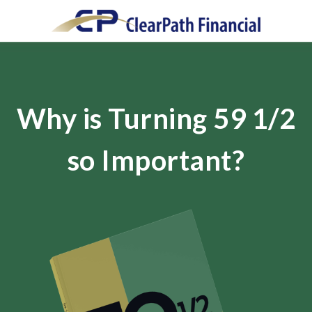
Why is Turning 59 1/2
so Important?