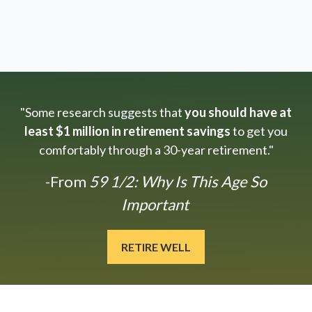
"Some research suggests that
you should have at
least $1 million in retirement savings
to get you
comfortably through a 30-year retirement."
-From
59 1/2: Why Is This Age So
Important
RETIRE WELL