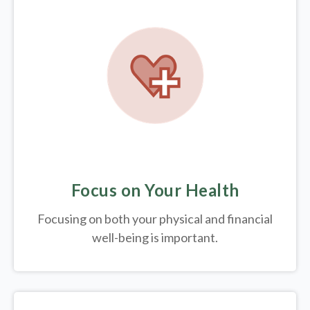
Focus on Your Health
Focusing on both your physical and financial
well-being is important.