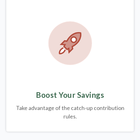
Boost Your Savings
Take advantage of the catch-up contribution
rules.