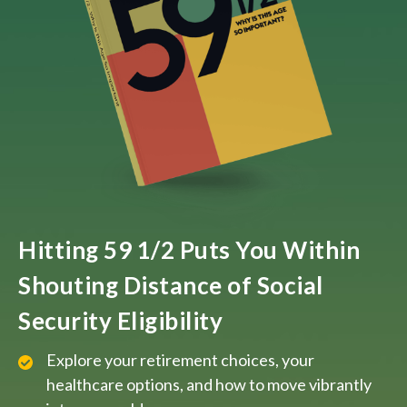
Hitting 59 1/2 Puts You Within
Shouting Distance of Social
Security Eligibility
Explore your retirement choices, your
healthcare options, and how to move vibrantly