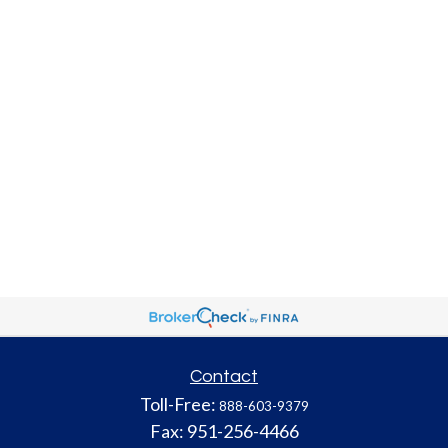
Contact
Toll-Free:
888-603-9379
Fax:
951-256-4466