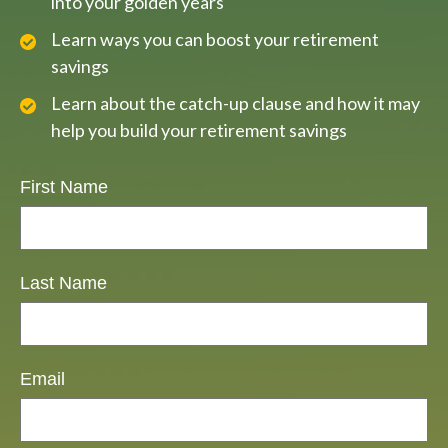
into your golden years
Learn ways you can boost your retirement
savings
Learn about the catch-up clause and how it may
help you build your retirement savings
First Name
Last Name
Email