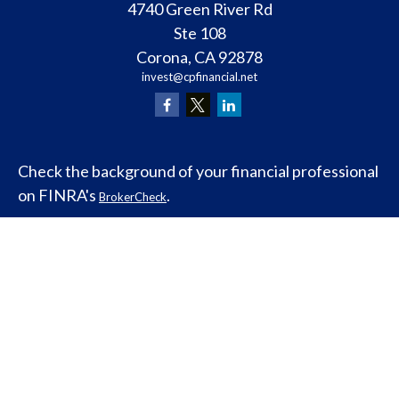
4740 Green River Rd
Ste 108
Corona,
CA
92878
invest@cpfinancial.net
Check the background of your financial professional
on FINRA's
.
BrokerCheck
Legal and Compliance
Copyright 2026 FMG Suite.
ClearPath Financial and Insurance Solutions, LLC
specializes in retirement income
planning.
Investment Advisory Services offered
through Abraham and Co, Inc. an (SEC) Registered