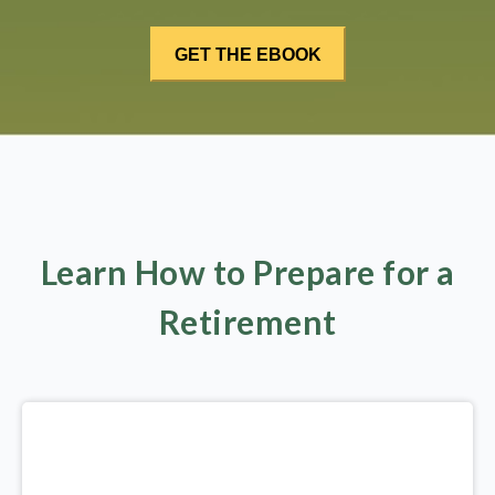
Learn How to Prepare for a
Retirement