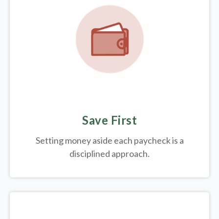
Save First
Setting money aside each paycheck is a
disciplined approach.