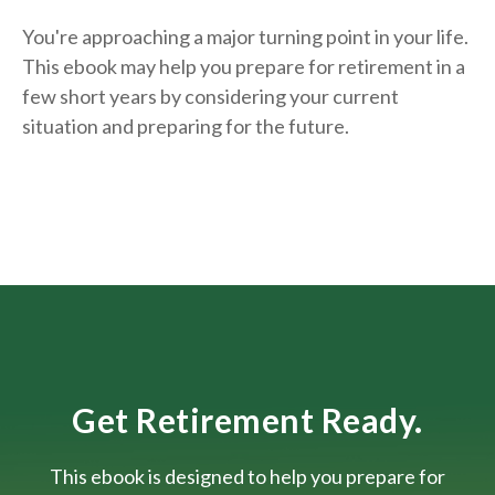
You're approaching a major turning point in your life.
This ebook may help you prepare for retirement in a
few short years by considering your current
situation and
preparing
for the future.
Get Retirement Ready.
This ebook is designed to help you prepare for