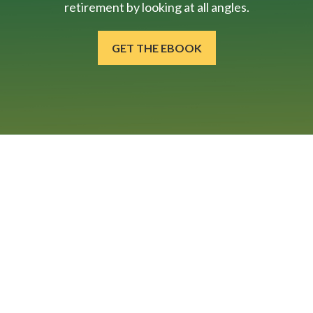
retirement by looking at all angles.
GET THE EBOOK