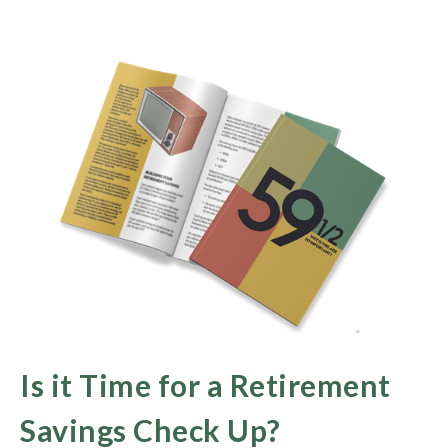
Is it Time for a Retirement
Savings Check Up?