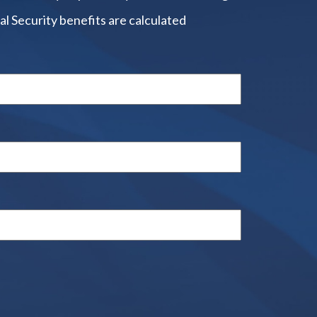
al Security benefits are calculated