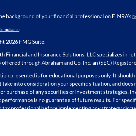
he background of your financial professional on FINRA's
B
Compliance
ht 2026 FMG Suite.
h Financial and Insurance Solutions, LLC specializes in r
s offered through Abraham and Co, Inc. an (SEC) Register
ion presented is for educational purposes only. It should 
 take into consideration your specific situation, and does n
 or purchase of any securities or investment strategies. I
 performance is no guarantee of future results. For specifi
d tax professional before implementing any strategy discus
d tax professional. For legal advice consult with an attorne
formance is no guarantee of future returns. Investing involv