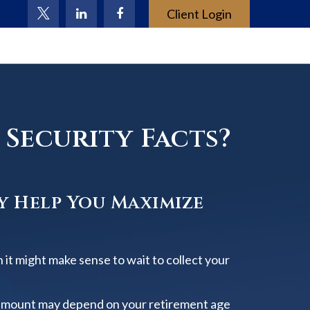
Client Login
Security Facts?
y Help You Maximize
 it might make sense to wait to collect your
amount may depend on your retirement age