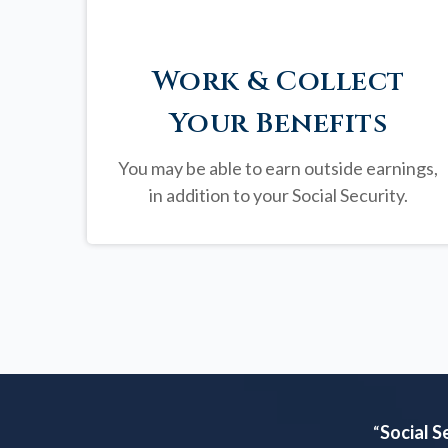
Work & Collect
Your Benefits
You may be able to earn outside earnings,
in addition to your Social Security.
“
Social S