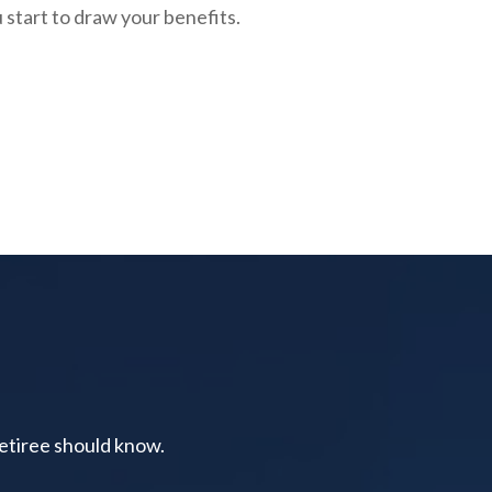
 start to draw your benefits.
retiree should know.