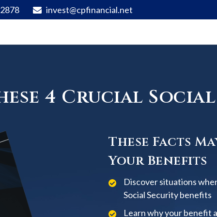
92878
invest@cpfinancial.net
ese 4 Crucial Social 
These Facts Ma
Your Benefits
Discover situations when
Social Security benefits
Learn why your benefit 