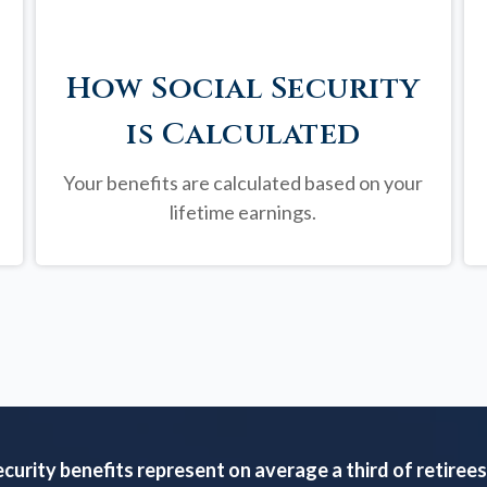
How Social Security
is Calculated
Your benefits are calculated based on your
lifetime earnings.
ecurity benefits represent on average a third of retirees