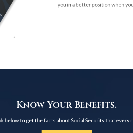
you in a better position when you
Know Your Benefits.
below to get the facts about Social Security that every 