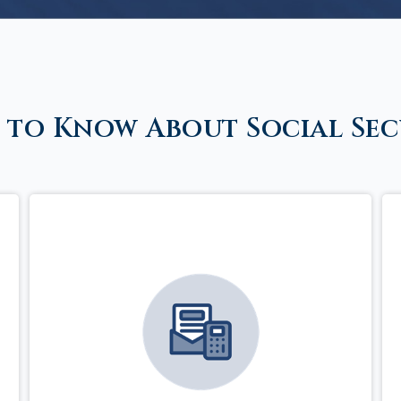
 to Know About Social Sec