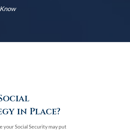
t Know
Social
egy in Place?
e your Social Security may put