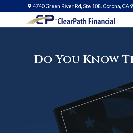
4740 Green River Rd,
Ste 108,
Corona,
CA
Do You Know Th