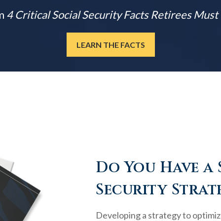
m
4 Critical Social Security Facts Retirees Mus
LEARN THE FACTS
Do You Have a 
Security Strat
Developing a strategy to optimiz