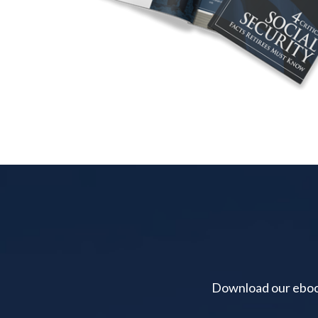
Download our ebook 