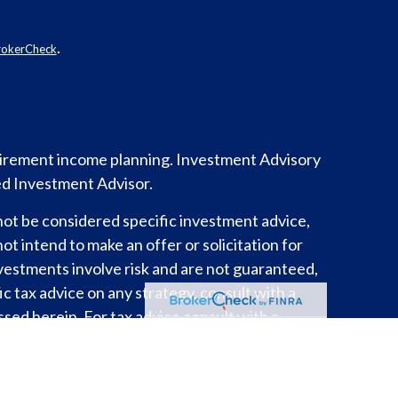
.
rokerCheck
etirement income planning.
Investment Advisory
ed Investment Advisor.
not be considered specific investment advice,
ot intend to make an offer or solicitation for
nvestments involve risk and are not guaranteed,
c tax advice on any strategy, consult with a
sed herein. For tax advice consult with a
y.
es risk and possible loss of principal capital.