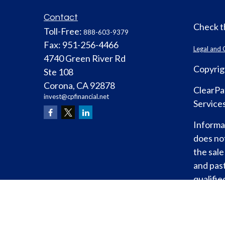
Contact
Check t
Toll-Free:
888-603-9379
Fax:
951-256-4466
Legal and 
4740 Green River Rd
Copyrig
Ste 108
Corona,
CA
92878
ClearPat
invest@cpfinancial.net
Service
Informat
does not
the sale
and past
qualifie
qualifie
Past per