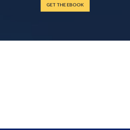
GET THE EBOOK