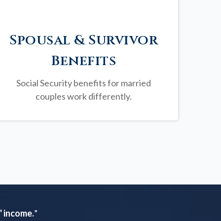
Spousal & Survivor
Benefits
Social Security benefits for married
couples work differently.
' income.
”