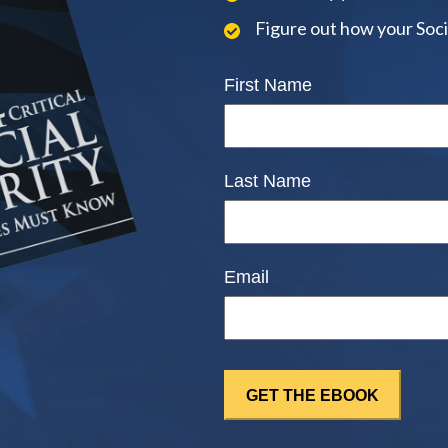
Figure out how your Soci
First Name
Last Name
Email