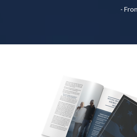
- Fro