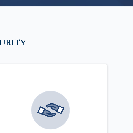
urity