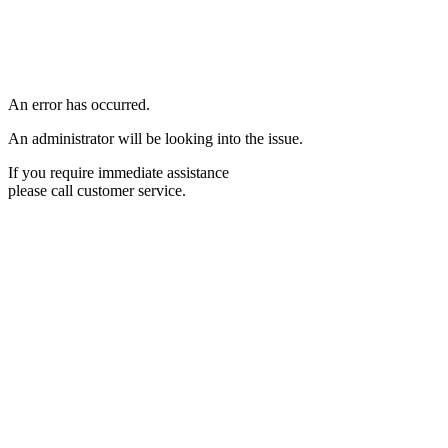
An error has occurred.
An administrator will be looking into the issue.
If you require immediate assistance
please call customer service.