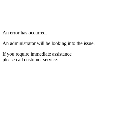
An error has occurred.
An administrator will be looking into the issue.
If you require immediate assistance
please call customer service.