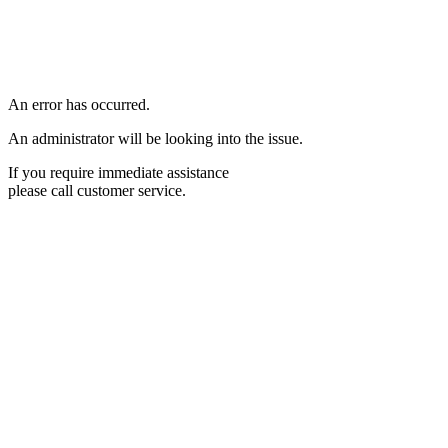
An error has occurred.
An administrator will be looking into the issue.
If you require immediate assistance
please call customer service.