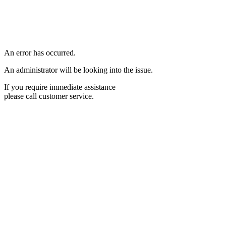
An error has occurred.
An administrator will be looking into the issue.
If you require immediate assistance
please call customer service.