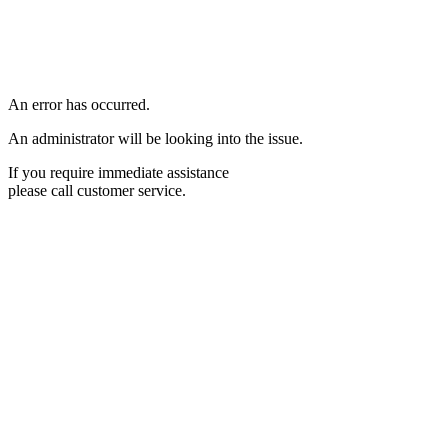
An error has occurred.
An administrator will be looking into the issue.
If you require immediate assistance
please call customer service.